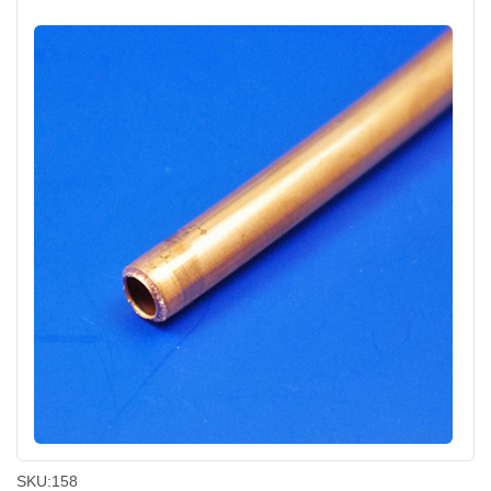
SKU:
158