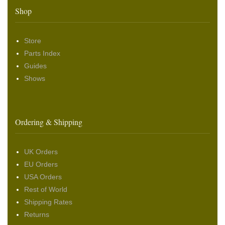
Shop
Store
Parts Index
Guides
Shows
Ordering & Shipping
UK Orders
EU Orders
USA Orders
Rest of World
Shipping Rates
Returns