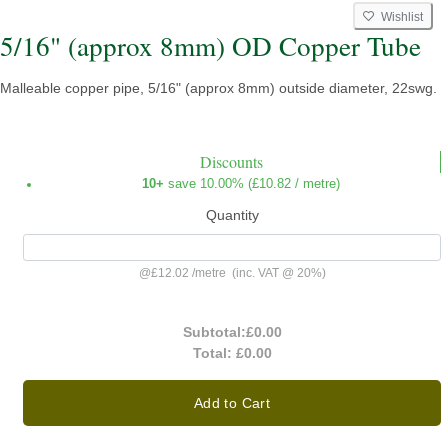
Wishlist
5/16" (approx 8mm) OD Copper Tube
Malleable copper pipe, 5/16" (approx 8mm) outside diameter, 22swg.
Discounts
10+
save 10.00% (
£10.82
/ metre)
Quantity
@
£12.02
/
metre
(inc. VAT @ 20%)
Subtotal:
£0.00
Total:
£0.00
Add to Cart