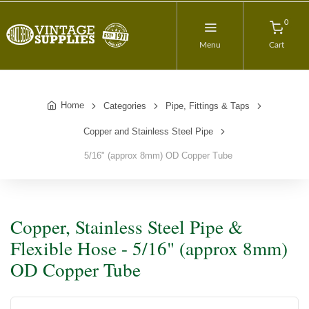
0
Menu
Cart
Home
Categories
Pipe, Fittings & Taps
Copper and Stainless Steel Pipe
5/16" (approx 8mm) OD Copper Tube
Copper, Stainless Steel Pipe &
Flexible Hose - 5/16" (approx 8mm)
OD Copper Tube