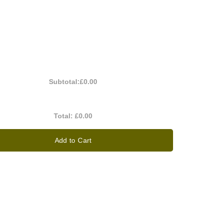
Subtotal:
£0.00
Total:
£0.00
Add to Cart