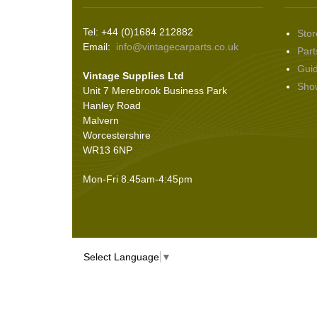
Wiper Motors
(22)
Seals
(61)
Tel: +44 (0)1684 212882
Stor
Sheet Materials
(9)
Email:
info@vintagecarparts.co.uk
Part
Adhesives
(5)
Gui
Vintage Supplies Ltd
Sho
Unit 7 Merebrook Business Park
Hanley Road
Malvern
Worcestershire
WR13 6NP
Mon-Fri 8.45am-4:45pm
Select Language
▼