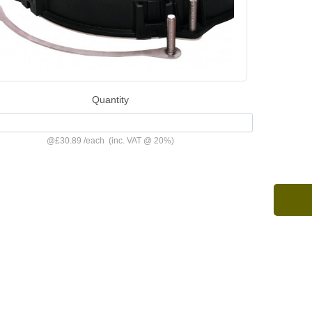
Quantity
@
£30.89
/
each
(inc. VAT @ 20%)