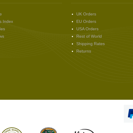
e
UK Orders
s Index
EU Orders
des
USA Orders
ws
Rest of World
Shipping Rates
Returns