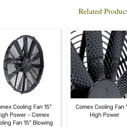
Related Produc
mex Cooling Fan 15"
Comex Cooling Fan 
igh Power - Comex
High Power
oling Fan 15" Blowing