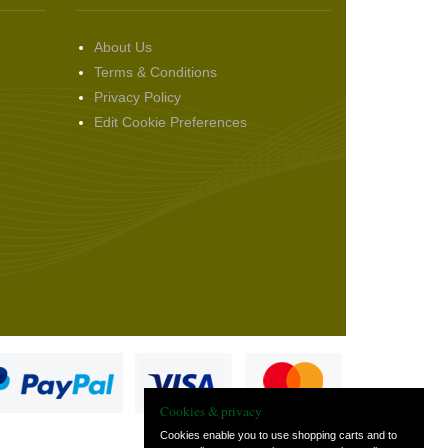
About Us
Terms & Conditions
Privacy Policy
Edit Cookie Preferences
Cookies & privacy
Cookies enable you to use shopping carts and to