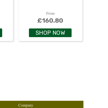
From
£160.80
SHOP NOW
Company