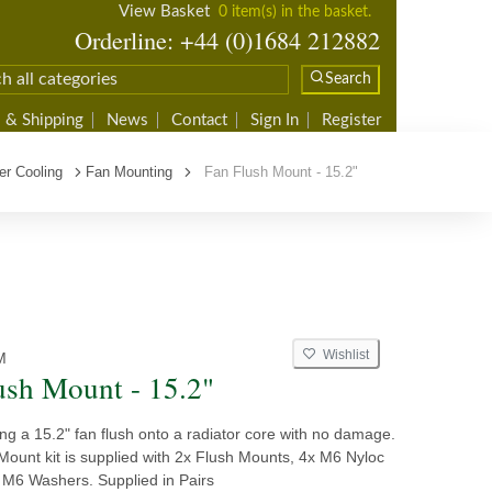
View Basket
0 item(s) in the basket.
Orderline: +44 (0)1684 212882
Search
 & Shipping
News
Contact
Sign In
Register
er Cooling
Fan Mounting
Fan Flush Mount - 15.2"
Wishlist
M
ush Mount - 15.2"
tting a 15.2" fan flush onto a radiator core with no damage.
Mount kit is supplied with 2x Flush Mounts, 4x M6 Nyloc
 M6 Washers. Supplied in Pairs