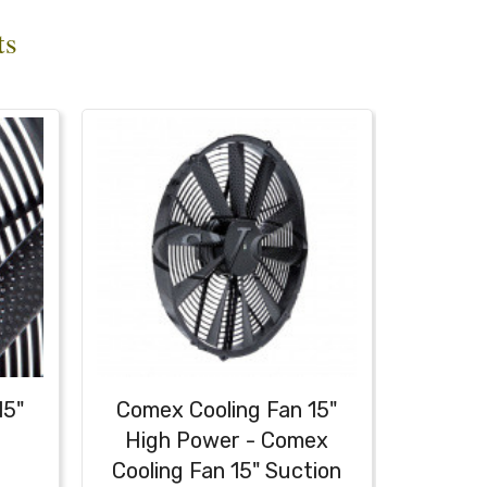
ts
15"
Comex Cooling Fan 15"
High Power - Comex
Cooling Fan 15" Suction