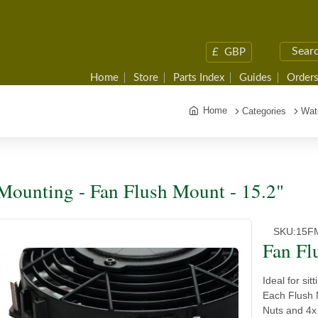
£
GBP
Home
Store
Parts Index
Guides
Orders
Home
Categories
Wat
Mounting - Fan Flush Mount - 15.2"
SKU:
15F
Fan Fl
Ideal for si
Each Flush 
Nuts and 4x