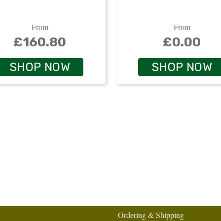
From
From
£160.80
£0.00
SHOP NOW
SHOP NOW
Ordering & Shipping