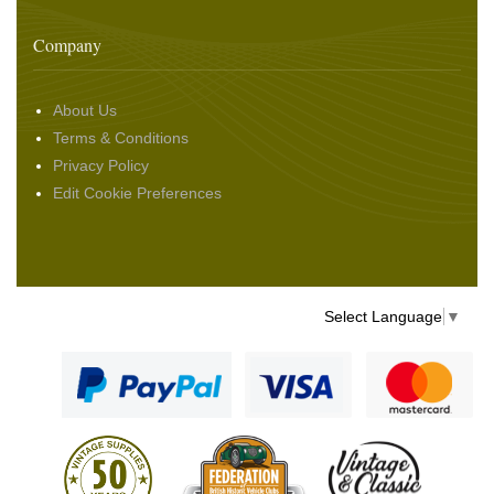
Company
About Us
Terms & Conditions
Privacy Policy
Edit Cookie Preferences
Select Language
▼