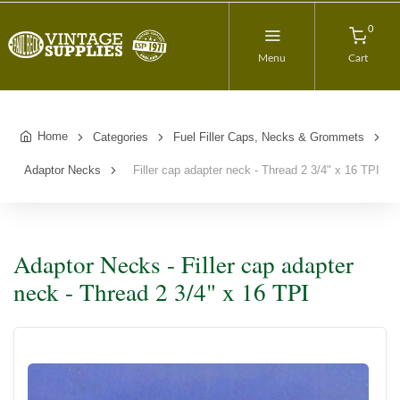
0
Menu
Cart
Home
Categories
Fuel Filler Caps, Necks & Grommets
Adaptor Necks
Filler cap adapter neck - Thread 2 3/4" x 16 TPI
Adaptor Necks - Filler cap adapter
neck - Thread 2 3/4" x 16 TPI