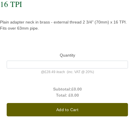
16 TPI
Plain adapter neck in brass - external thread 2 3/4" (70mm) x 16 TPI.
Fits over 63mm pipe.
Quantity
@
£28.49
/
each
(inc. VAT @ 20%)
Subtotal:
£0.00
Total:
£0.00
Add to Cart