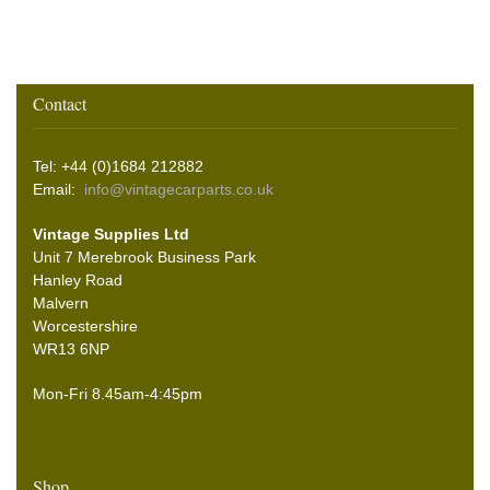
Contact
Tel: +44 (0)1684 212882
Email:
info@vintagecarparts.co.uk
Vintage Supplies Ltd
Unit 7 Merebrook Business Park
Hanley Road
Malvern
Worcestershire
WR13 6NP
Mon-Fri 8.45am-4:45pm
Shop