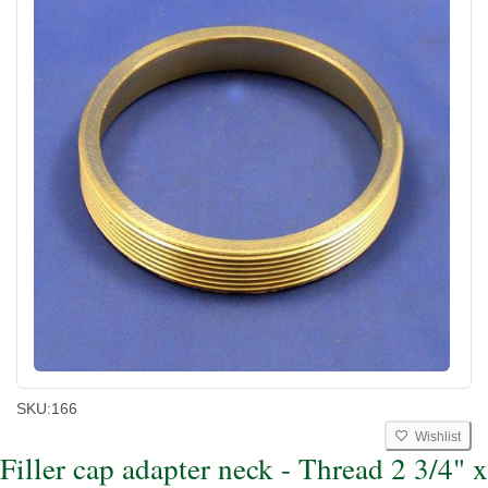
SKU:
166
Wishlist
Filler cap adapter neck - Thread 2 3/4" x