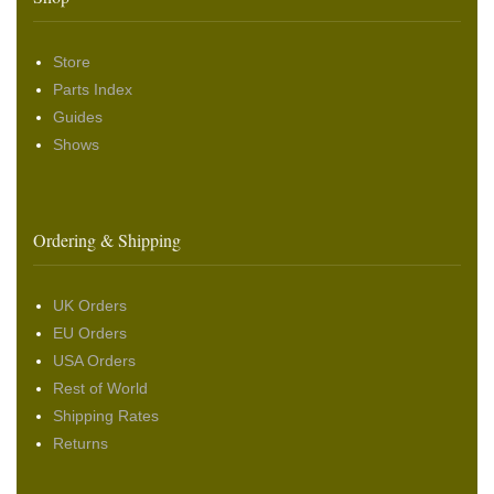
Store
Parts Index
Guides
Shows
Ordering & Shipping
UK Orders
EU Orders
USA Orders
Rest of World
Shipping Rates
Returns