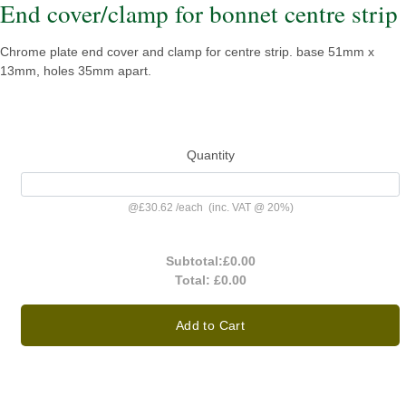
End cover/clamp for bonnet centre strip
Chrome plate end cover and clamp for centre strip. base 51mm x
13mm, holes 35mm apart.
Quantity
@
£30.62
/
each
(inc. VAT @ 20%)
Subtotal:
£0.00
Total:
£0.00
Add to Cart