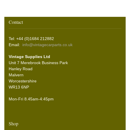
Contact
Tel: +44 (0)1684 212882
Email:
info@vintagecarparts.co.uk
Vintage Supplies Ltd
Unit 7 Merebrook Business Park
Hanley Road
Malvern
Worcestershire
WR13 6NP
Mon-Fri 8.45am-4:45pm
Shop