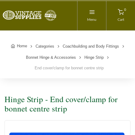
0
Menu
Cart
Home
Categories
Coachbuilding and Body Fittings
Bonnet Hinge & Accessories
Hinge Strip
End cover/clamp for bonnet centre strip
Hinge Strip - End cover/clamp for
bonnet centre strip