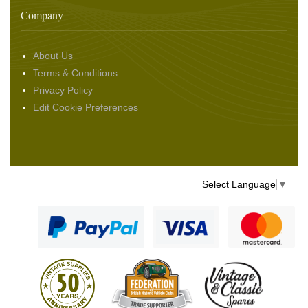
Company
About Us
Terms & Conditions
Privacy Policy
Edit Cookie Preferences
Select Language
▼