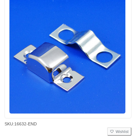
SKU:
16632-END
Wishlist