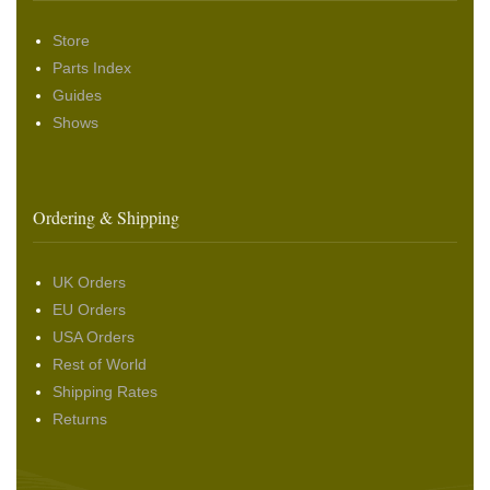
Store
Parts Index
Guides
Shows
Ordering & Shipping
UK Orders
EU Orders
USA Orders
Rest of World
Shipping Rates
Returns