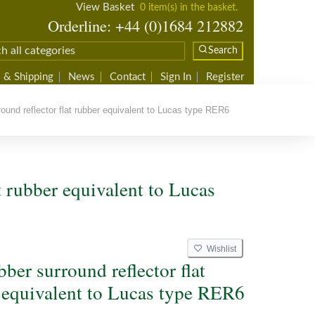
View Basket
0 item(s) in the basket.
Orderline: +44 (0)1684 212882
Search
 & Shipping
News
Contact
Sign In
Register
ound reflector flat rubber equivalent to Lucas type RER6
at rubber equivalent to Lucas
Wishlist
bber surround reflector flat
 equivalent to Lucas type RER6