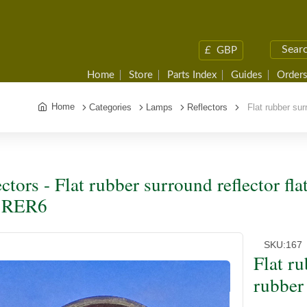
£
GBP
Home
Store
Parts Index
Guides
Orders
Home
Categories
Lamps
Reflectors
Flat rubber surr
ectors - Flat rubber surround reflector fl
e RER6
SKU:
167
Flat ru
rubber