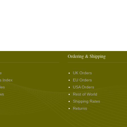
Ordering & Shipping
e
UK Orders
s Index
EU Orders
des
USA Orders
ws
Rest of World
Shipping Rates
Returns