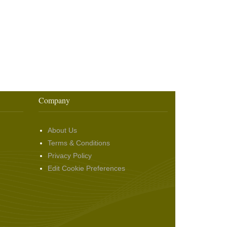
Company
About Us
Terms & Conditions
Privacy Policy
Edit Cookie Preferences