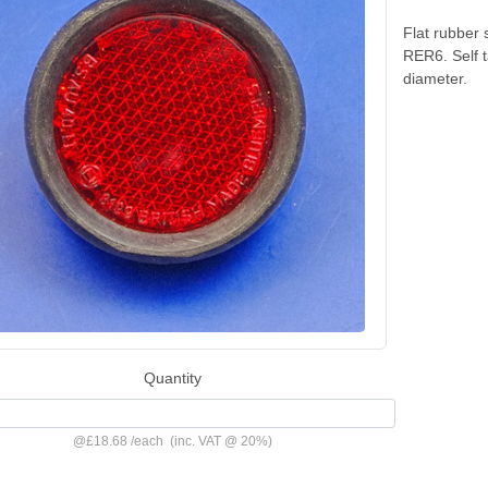
Flat rubber 
RER6. Self 
diameter.
Quantity
@
£18.68
/
each
(inc. VAT @ 20%)