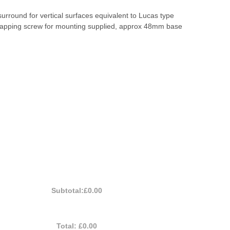
surround for vertical surfaces equivalent to Lucas type
tapping screw for mounting supplied, approx 48mm base
Subtotal:
£0.00
Total:
£0.00