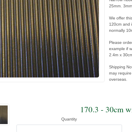
25mm. 3mm h
We offer thi
120cm and in
normally 10
Please order
example if 
2.4m x 30c
Shipping No
may require 
overseas.
170.3 - 30cm 
Quantity