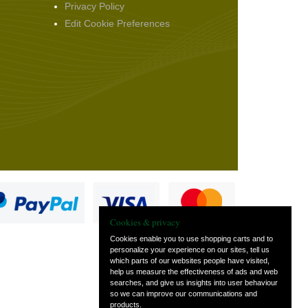
Privacy Policy
Edit Cookie Preferences
Cookies & privacy
Cookies enable you to use shopping carts and to
personalize your experience on our sites, tell us
which parts of our websites people have visited,
s
help us measure the effectiveness of ads and web
searches, and give us insights into user behaviour
so we can improve our communications and
products.