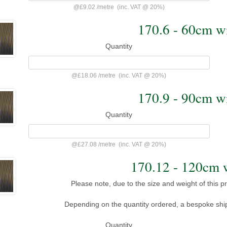
@
£9.02
/
metre
(inc. VAT @ 20%)
170.6 - 60cm 
Quantity
@
£18.06
/
metre
(inc. VAT @ 20%)
170.9 - 90cm 
Quantity
@
£27.08
/
metre
(inc. VAT @ 20%)
170.12 - 120cm
Please note, due to the size and weight of this pro
Depending on the quantity ordered, a bespoke shi
Quantity