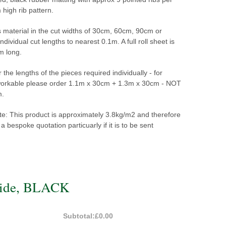
igh rib pattern.
s material in the cut widths of 30cm, 60cm, 90cm or
dividual cut lengths to nearest 0.1m. A full roll sheet is
m long.
 the lengths of the pieces required individually - for
workable please order
1.1m x 30cm + 1.3m x 30cm - NOT
m.
te: This product is approximately 3.8kg/m2 and therefore
a bespoke quotation particuarly if it is to be sent
wide, BLACK
Subtotal:
£0.00