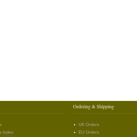
Ordering & Shipping
e
UK Orders
s Index
EU Orders