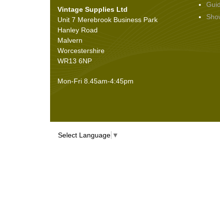
Gui
Vintage Supplies Ltd
Seals
(61)
Sho
Unit 7 Merebrook Business Park
Sheet Materials
(9)
Hanley Road
Adhesives
(5)
Malvern
Worcestershire
WR13 6NP
Mon-Fri 8.45am-4:45pm
Select Language
▼