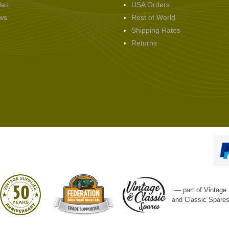
des
USA Orders
ws
Rest of World
Shipping Rates
Returns
— part of Vintage
and Classic Spare