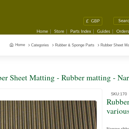
£
GBP
Home
Store
Parts Index
Guides
Orders
Home
Categories
Rubber & Sponge Parts
Rubber Sheet Ma
er Sheet Matting - Rubber matting - Nar
SKU:
170
Rubber
variou
Narrow ribbe