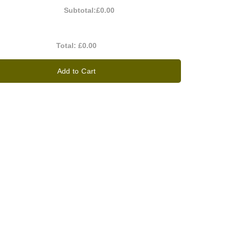
Subtotal:
£0.00
Total:
£0.00
Add to Cart