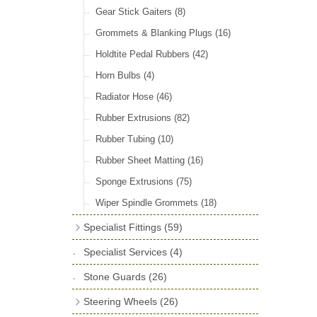
Door Locks & Striker Plates
(38)
Gear Stick Gaiters
(8)
General Accessories
(64)
Grommets & Blanking Plugs
(16)
Hinges
(26)
Holdtite Pedal Rubbers
(42)
Window Channel
(14)
Horn Bulbs
(4)
Wing Piping
(27)
Radiator Hose
(46)
Rubber Extrusions
(82)
Rubber Tubing
(10)
Rubber Sheet Matting
(16)
Sponge Extrusions
(75)
Wiper Spindle Grommets
(18)
Specialist Fittings
(59)
Vernier Couplings
(13)
Specialist Services
(4)
Yoke Ends & Clevis Pins
(27)
Stone Guards
(26)
Silentbloc Bushes
(6)
Steering Wheels
(26)
Ball Joints
(13)