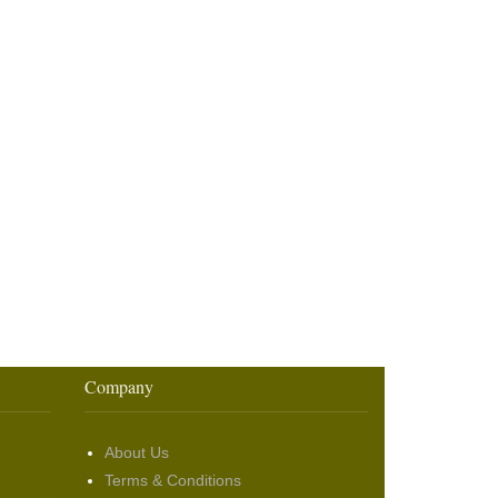
Company
About Us
Terms & Conditions