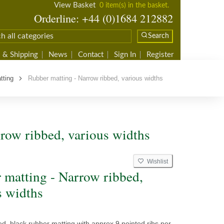
View Basket
0 item(s) in the basket.
Orderline: +44 (0)1684 212882
Search
 & Shipping
News
Contact
Sign In
Register
tting
Rubber matting - Narrow ribbed, various widths
row ribbed, various widths
Wishlist
 matting - Narrow ribbed,
s widths
d, black rubber matting with approx 9 pointed ribs per