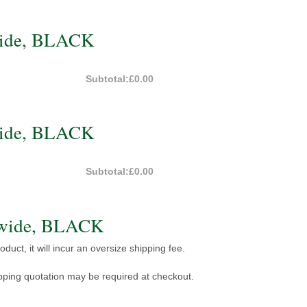
wide, BLACK
Subtotal:
£0.00
wide, BLACK
Subtotal:
£0.00
 wide, BLACK
duct, it will incur an oversize shipping fee.
pping quotation may be required at checkout.