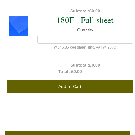
Subtotal:
£0.00
180F - Full sheet
Quantity
@
£46.36
/
per sheet
(inc. VAT @ 20%)
Subtotal:
£0.00
Total:
£0.00
Add to Cart