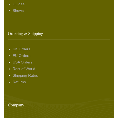
Guides
Shows
Ordering & Shipping
UK Orders
EU Orders
USA Orders
Rest of World
Shipping Rates
Returns
Company