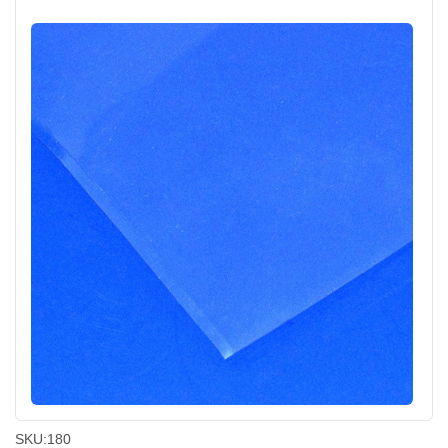
SKU:
180