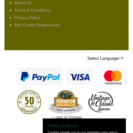
About Us
Terms & Conditions
Privacy Policy
Edit Cookie Preferences
Select Language
▼
— part of Vintage
and Classic Spares
Cookies & privacy
Cookies enable you to use shopping carts and to