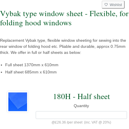
Wishlist
Vybak type window sheet - Flexible, for
folding hood windows
Replacement Vybak type, flexible window sheeting for sewing into the
rear window of folding hood etc. Pliable and durable, approx 0.75mm
thick. We offer in full or half sheets as below:
Full sheet 1370mm x 610mm
Half sheet 685mm x 610mm
180H - Half sheet
Quantity
@
£26.36
/
per sheet
(inc. VAT @ 20%)