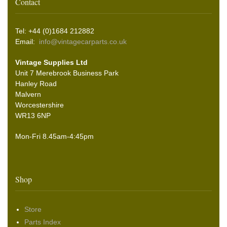
Contact
Tel: +44 (0)1684 212882
Email:
info@vintagecarparts.co.uk
Vintage Supplies Ltd
Unit 7 Merebrook Business Park
Hanley Road
Malvern
Worcestershire
WR13 6NP
Mon-Fri 8.45am-4:45pm
Shop
Store
Parts Index