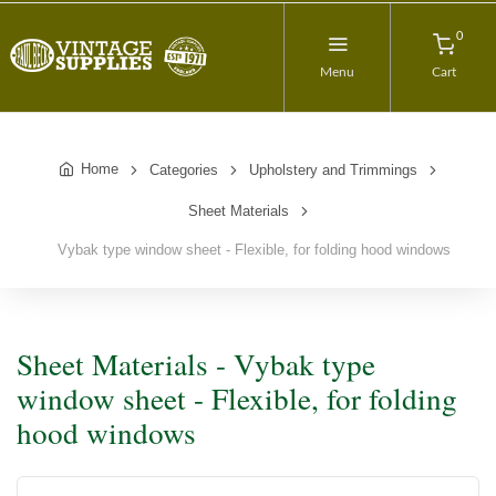
0
Menu
Cart
Home
Categories
Upholstery and Trimmings
Sheet Materials
Vybak type window sheet - Flexible, for folding hood windows
Sheet Materials - Vybak type
window sheet - Flexible, for folding
hood windows