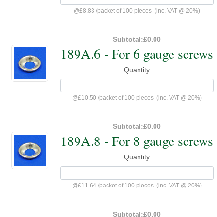
@
£8.83
/
packet of 100 pieces
(inc. VAT @ 20%)
Subtotal:
£0.00
189A.6 - For 6 gauge screws
Quantity
@
£10.50
/
packet of 100 pieces
(inc. VAT @ 20%)
Subtotal:
£0.00
189A.8 - For 8 gauge screws
Quantity
@
£11.64
/
packet of 100 pieces
(inc. VAT @ 20%)
Subtotal:
£0.00