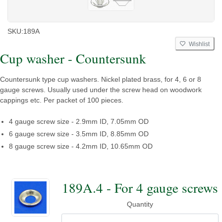
SKU:
189A
Wishlist
Cup washer - Countersunk
Countersunk type cup washers. Nickel plated brass, for 4, 6 or 8
gauge screws. Usually used under the screw head on woodwork
cappings etc. Per packet of 100 pieces.
4 gauge screw size - 2.9mm ID, 7.05mm OD
6 gauge screw size - 3.5mm ID, 8.85mm OD
8 gauge screw size - 4.2mm ID, 10.65mm OD
189A.4 - For 4 gauge screws
Quantity