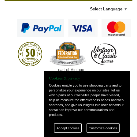
Select Language
▼
— part of Vintage
and Classic Spares
Cookies & privacy
Cookies enable you to use shopping carts and to
personalize your experience on our sites, tell us
which parts of our websites people have visited,
help us measure the effectiveness of ads and web
searches, and give us insights into user behaviour
so we can improve our communications and
products.
Accept cookies
Customize cookies