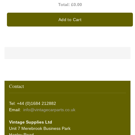
Total:
£0.00
Add to Cart
Contact
Tel: +44 (0)1684 212882
Email:
info@vintagecarparts.co.uk
Vintage Supplies Ltd
Unit 7 Merebrook Business Park
Hanley Road