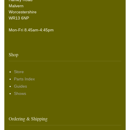
Malvern
Worcestershire
WR13 6NP
Mon-Fri 8.45am-4:45pm
Shop
Store
Parts Index
Guides
Shows
Ordering & Shipping