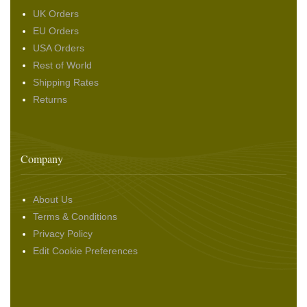
UK Orders
EU Orders
USA Orders
Rest of World
Shipping Rates
Returns
Company
About Us
Terms & Conditions
Privacy Policy
Edit Cookie Preferences