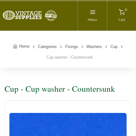
0
Menu
Cart
Home
Categories
Fixings
Washers
Cup
Cup washer - Countersunk
Cup - Cup washer - Countersunk