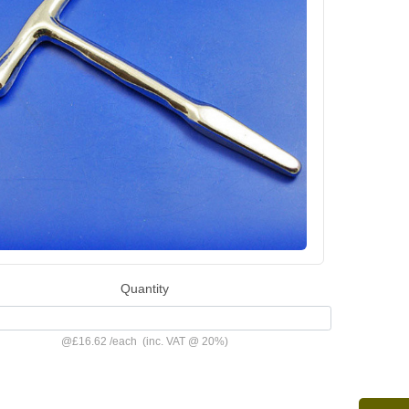
Quantity
@
£16.62
/
each
(inc. VAT @ 20%)