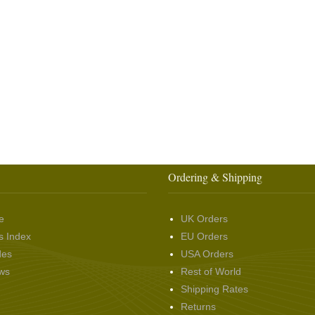
Ordering & Shipping
e
UK Orders
s Index
EU Orders
des
USA Orders
ws
Rest of World
Shipping Rates
Returns