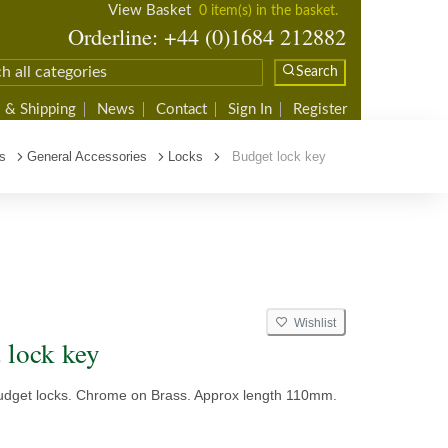
View Basket
0 item(s) in the basket.
Orderline: +44 (0)1684 212882
Search
 & Shipping
News
Contact
Sign In
Register
s
General Accessories
Locks
Budget lock key
Wishlist
 lock key
 budget locks. Chrome on Brass. Approx length 110mm.