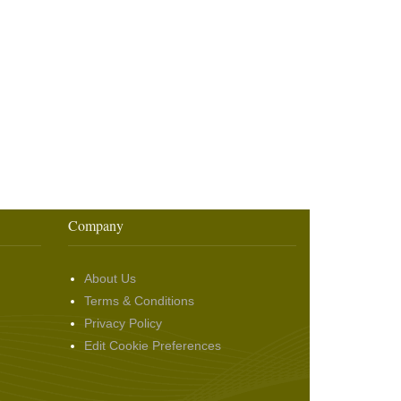
Company
About Us
Terms & Conditions
Privacy Policy
Edit Cookie Preferences