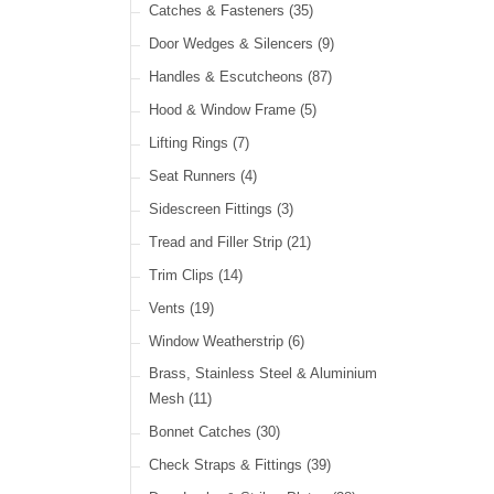
Cable Ties
(30)
Catches & Fasteners
(35)
LED Headlamps
(40)
Harness Sleeving & Wrap
(21)
Door Wedges & Silencers
(9)
LED Head, Spot & Fog
(18)
Handles & Escutcheons
(87)
LED Indicators
(15)
Hood & Window Frame
(5)
LED Dual Function Lights
(22)
Lifting Rings
(7)
LED Warning Lights
(34)
Seat Runners
(4)
LED Festoon Lights
(23)
Sidescreen Fittings
(3)
LED Other Lights
(49)
Tread and Filler Strip
(21)
Trim Clips
(14)
Vents
(19)
Window Weatherstrip
(6)
Brass, Stainless Steel & Aluminium
Mesh
(11)
Bonnet Catches
(30)
Check Straps & Fittings
(39)