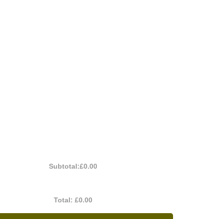
Subtotal:
£0.00
Total:
£0.00