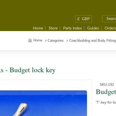
£
GBP
Home
Store
Parts Index
Guides
Orders
Home
Categories
Coachbuilding and Body Fitting
s - Budget lock key
SKU:
191
Budget
'T' key for