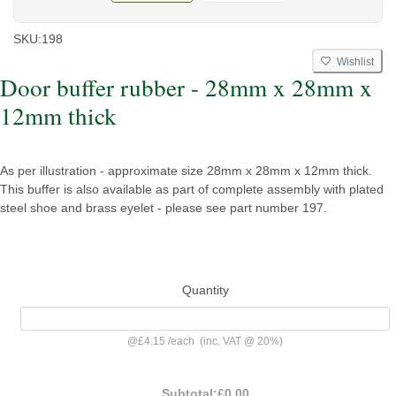
SKU:
198
Wishlist
Door buffer rubber - 28mm x 28mm x
12mm thick
As per illustration - approximate size 28mm x 28mm x 12mm thick.
This buffer is also available as part of complete assembly with plated
steel shoe and brass eyelet - please see part number 197.
Quantity
@
£4.15
/
each
(inc. VAT @ 20%)
Subtotal:
£0.00