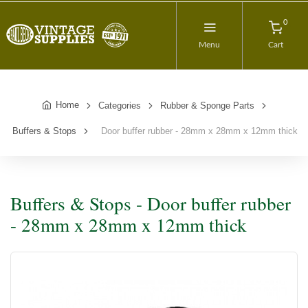
0
Menu
Cart
Home
Categories
Rubber & Sponge Parts
Buffers & Stops
Door buffer rubber - 28mm x 28mm x 12mm thick
Buffers & Stops - Door buffer rubber
- 28mm x 28mm x 12mm thick