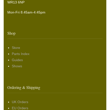
WR13 6NP
Mon-Fri 8.45am-4:45pm
Shop
Store
Parts Index
Guides
Shows
Ordering & Shipping
UK Orders
EU Orders