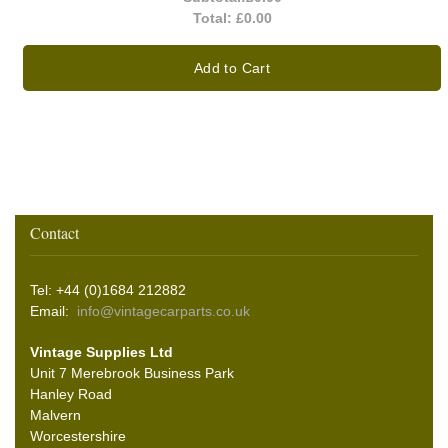
Total:
£0.00
Add to Cart
Contact
Tel: +44 (0)1684 212882
Email:
info@vintagecarparts.co.uk
Vintage Supplies Ltd
Unit 7 Merebrook Business Park
Hanley Road
Malvern
Worcestershire