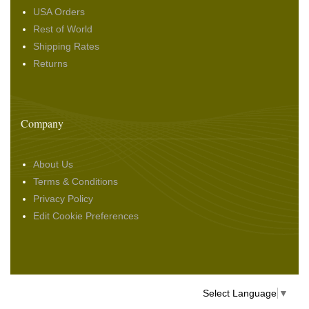
USA Orders
Rest of World
Shipping Rates
Returns
Company
About Us
Terms & Conditions
Privacy Policy
Edit Cookie Preferences
Select Language
▼