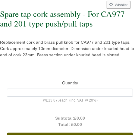
Wishlist
Spare tap cork assembly - For CA977
and 201 type push/pull taps
Replacement cork and brass pull knob for CA977 and 201 type taps.
Cork approximately 10mm diameter. Dimension under knurled head to
end of cork 23mm. Brass section under knurled head is slotted.
Quantity
@
£13.87
/
each
(inc. VAT @ 20%)
Subtotal:
£0.00
Total:
£0.00