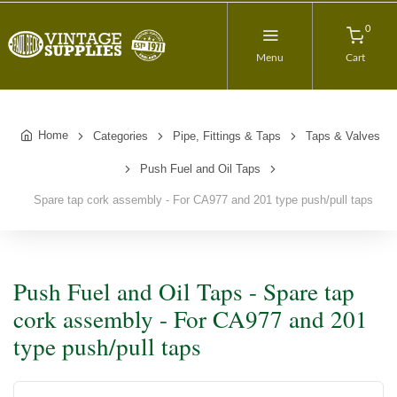
0
Menu
Cart
Home
Categories
Pipe, Fittings & Taps
Taps & Valves
Push Fuel and Oil Taps
Spare tap cork assembly - For CA977 and 201 type push/pull taps
Push Fuel and Oil Taps - Spare tap
cork assembly - For CA977 and 201
type push/pull taps