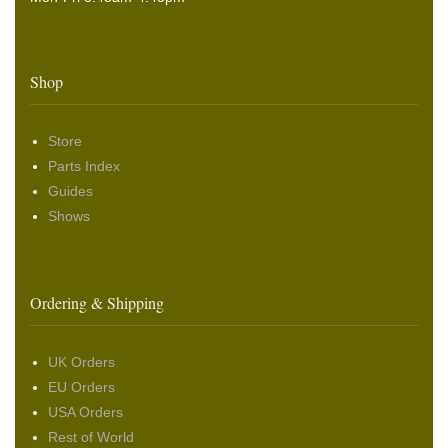
Shop
Store
Parts Index
Guides
Shows
Ordering & Shipping
UK Orders
EU Orders
USA Orders
Rest of World