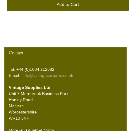
Add to Cart
Contact
Tel: +44 (0)1684 212882
Email:
info@vintagecarparts.co.uk
Vintage Supplies Ltd
Unit 7 Merebrook Business Park
Hanley Road
Malvern
Worcestershire
WR13 6NP
Mon-Fri 8.45am-4:45pm