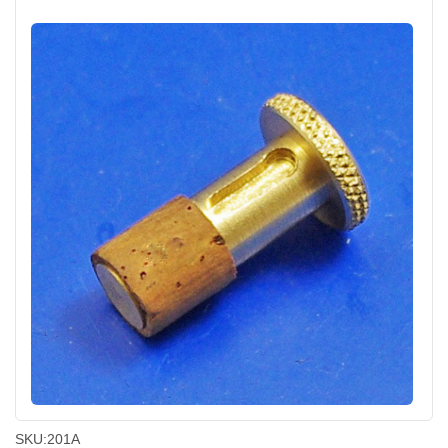
SKU:
201A