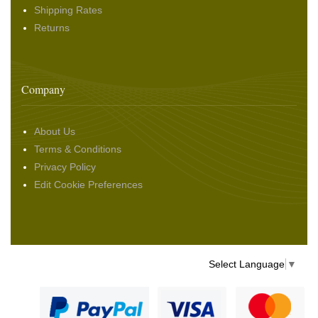
Shipping Rates
Returns
Company
About Us
Terms & Conditions
Privacy Policy
Edit Cookie Preferences
Select Language
▼