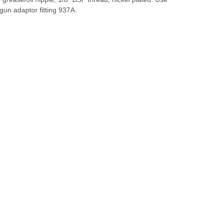
gun adaptor fitting 937A.