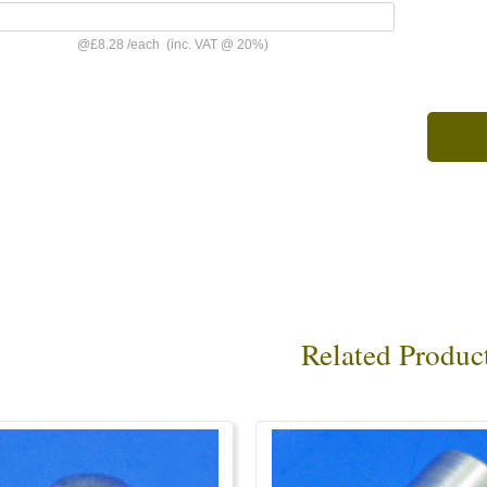
@
£8.28
/
each
(inc. VAT @ 20%)
Related Produc