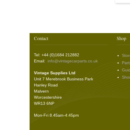
Washer & Wiper System Sundries
(22)
Other Switches & Accessories
(10)
Wing & Rabbit Eared Nuts
(7)
Hooding and Topping Cloths
(2)
Wire Wheel Balancing Cones
(3)
Wiper Motors
(22)
Battery Isolation
(9)
Pin Bead Strip
(9)
Rope Pulls
(14)
Screws and Washers
(36)
Contact
Shop
Seals
(61)
Sheet Materials
(9)
Tel: +44 (0)1684 212882
Stor
Adhesives
(5)
Email:
info@vintagecarparts.co.uk
Part
Gui
Vintage Supplies Ltd
Sho
Unit 7 Merebrook Business Park
Hanley Road
Malvern
Worcestershire
WR13 6NP
Mon-Fri 8.45am-4:45pm