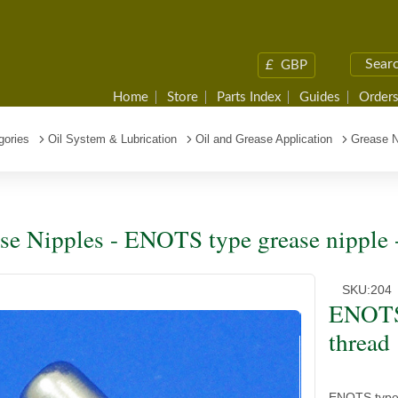
£
GBP
Home
Store
Parts Index
Guides
Orders
gories
Oil System & Lubrication
Oil and Grease Application
Grease N
se Nipples - ENOTS type grease nipple 
SKU:
204
ENOTS 
thread
ENOTS type g