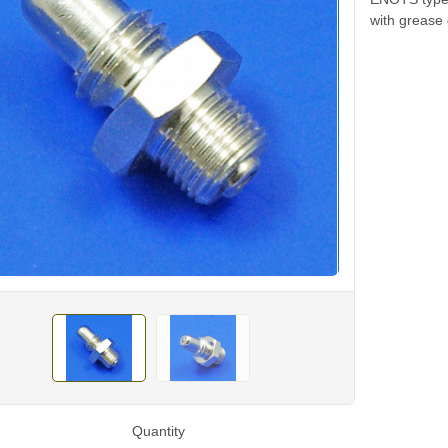
with grease 
Quantity