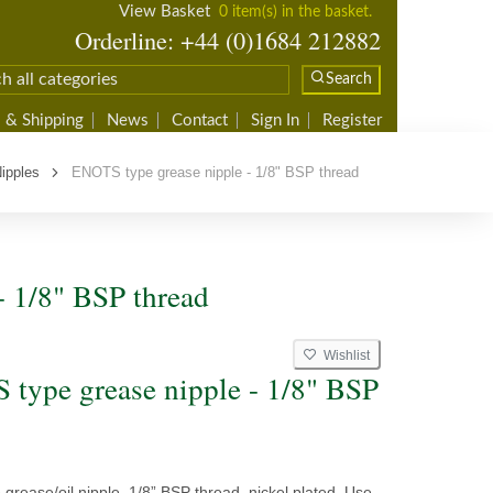
View Basket
0 item(s) in the basket.
Orderline: +44 (0)1684 212882
Search
 & Shipping
News
Contact
Sign In
Register
ipples
ENOTS type grease nipple - 1/8" BSP thread
- 1/8" BSP thread
Wishlist
type grease nipple - 1/8" BSP
rease/oil nipple, 1/8” BSP thread, nickel plated. Use