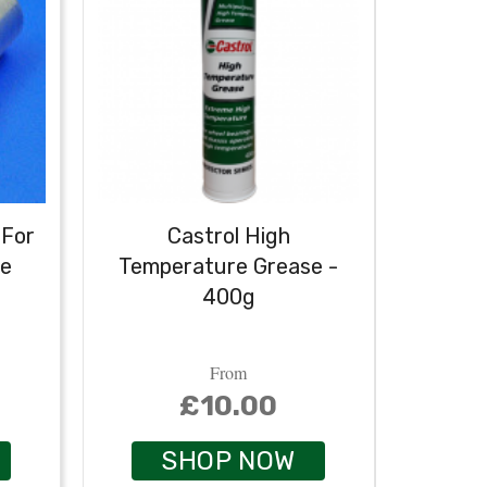
 For
Castrol High
Castr
se
Temperature Grease -
400g
From
£10.00
SHOP NOW