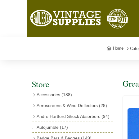
Home
Cate
Grea
Store
Accessories
(188)
Catalogues
(3)
Aeroscreens & Wind Deflectors
(28)
Exhaust Fish Tails
(4)
Aeroscreen Spares & Accessories
(10)
Andre Hartford Shock Absorbers
(94)
Boyce Motometers
(13)
Wind Deflectors
(4)
Chassis Mounting Bolts, Centre bolts &
Autojumble
(17)
Motometer Wings
(12)
Bushes
(23)
Aeroscreens
(14)
Badge Bars & Badges
(149)