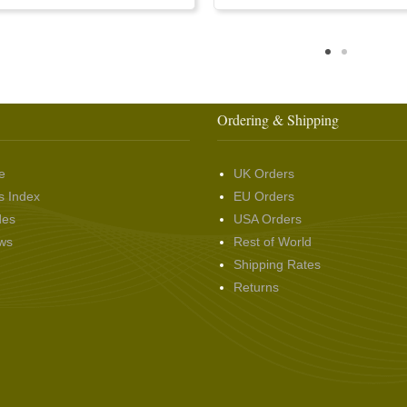
Ordering & Shipping
e
UK Orders
s Index
EU Orders
des
USA Orders
ws
Rest of World
Shipping Rates
Returns