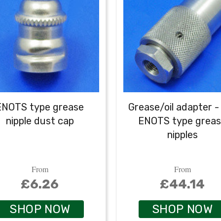
ENOTS type grease
Grease/oil adapter -
nipple dust cap
ENOTS type grea
nipples
From
From
£6.26
£44.14
SHOP NOW
SHOP NOW