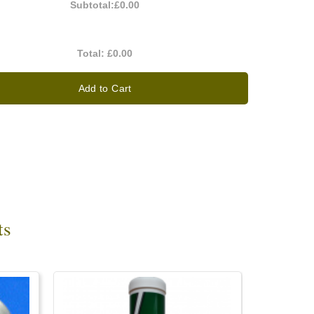
Subtotal:
£0.00
Total:
£0.00
Add to Cart
ts