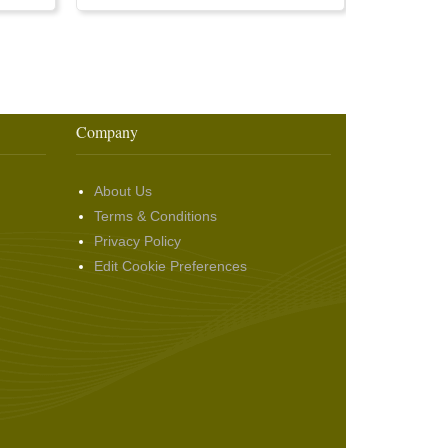
Company
About Us
Terms & Conditions
Privacy Policy
Edit Cookie Preferences