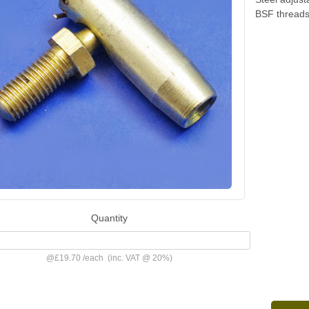
BSF threads.
Quantity
@
£19.70
/
each
(inc. VAT @ 20%)