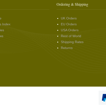
Ordering & Shipping
e
UK Orders
s Index
EU Orders
des
USA Orders
ws
Rest of World
Shipping Rates
Returns