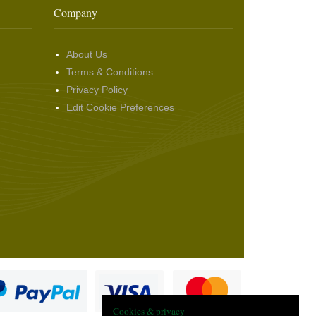
Company
About Us
Terms & Conditions
Privacy Policy
Edit Cookie Preferences
Cookies & privacy