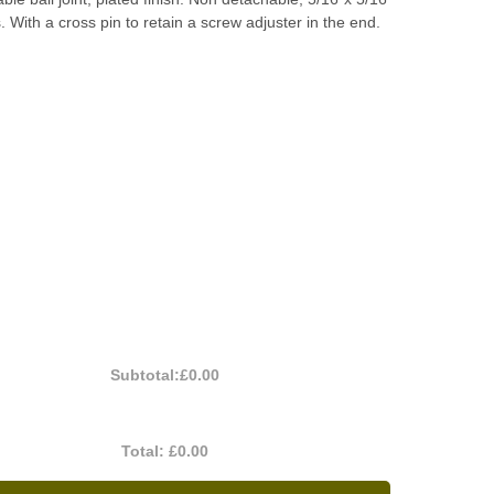
 With a cross pin to retain a screw adjuster in the end.
Subtotal:
£0.00
Total:
£0.00