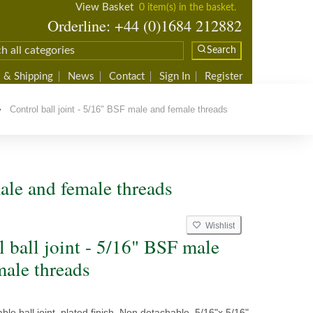
View Basket
0 item(s) in the basket.
Orderline: +44 (0)1684 212882
Search
 & Shipping
News
Contact
Sign In
Register
Control ball joint - 5/16" BSF male and female threads
male and female threads
Wishlist
l ball joint - 5/16" BSF male
male threads
able ball joint, plated finish. Non detachable, 5/16"x 5/16"