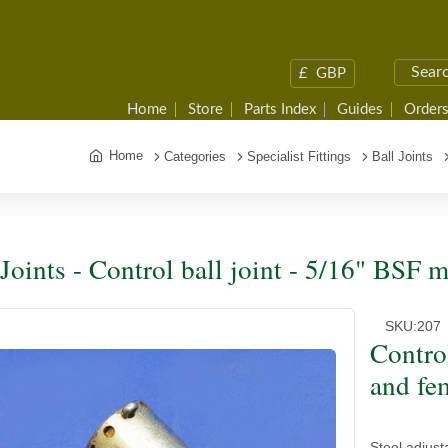
£
GBP
Home
Store
Parts Index
Guides
Orders
Home
Categories
Specialist Fittings
Ball Joints
 Joints - Control ball joint - 5/16" BSF 
SKU:
207
Contro
and fe
Steel adjust