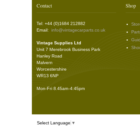
Washer & Wiper System Sundries
(22)
Other Switches & Accessories
(10)
Wing & Rabbit Eared Nuts
(7)
Contact
Shop
Hooding and Topping Cloths
(2)
Wire Wheel Balancing Cones
(3)
Wiper Motors
(22)
Battery Isolation
(9)
Pin Bead Strip
(9)
Tel: +44 (0)1684 212882
Stor
Rope Pulls
(14)
Email:
info@vintagecarparts.co.uk
Part
Screws and Washers
(36)
Gui
Vintage Supplies Ltd
Seals
(61)
Sho
Unit 7 Merebrook Business Park
Sheet Materials
(9)
Hanley Road
Adhesives
(5)
Malvern
Worcestershire
WR13 6NP
Mon-Fri 8.45am-4:45pm
Select Language
▼