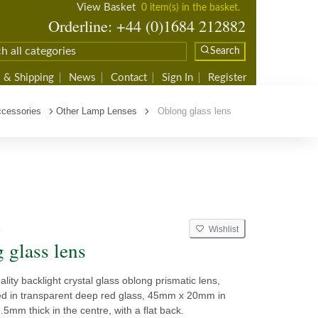
View Basket
0 item(s) in the basket.
Orderline: +44 (0)1684 212882
Search
 & Shipping
News
Contact
Sign In
Register
cessories
Other Lamp Lenses
Oblong glass lens
Wishlist
9
 glass lens
ality backlight crystal glass oblong prismatic lens,
d in transparent deep red glass, 45mm x 20mm in
.5mm thick in the centre, with a flat back.