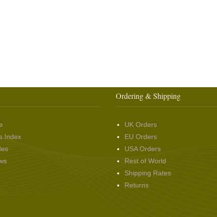
Ordering & Shipping
e
UK Orders
s Index
EU Orders
des
USA Orders
ws
Rest of World
Shipping Rates
Returns