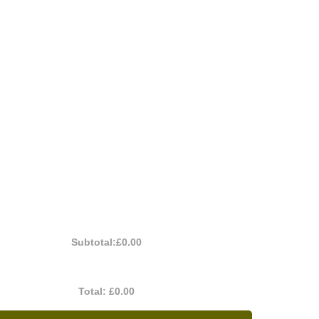
Subtotal:
£0.00
Total:
£0.00