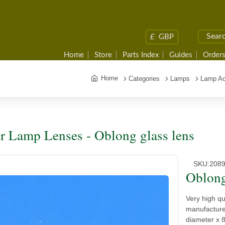
£
GBP
Home
Store
Parts Index
Guides
Orders
Home
Categories
Lamps
Lamp Ac
r Lamp Lenses - Oblong glass lens
SKU:
208
Oblong
Very high qu
manufacture
diameter x 8