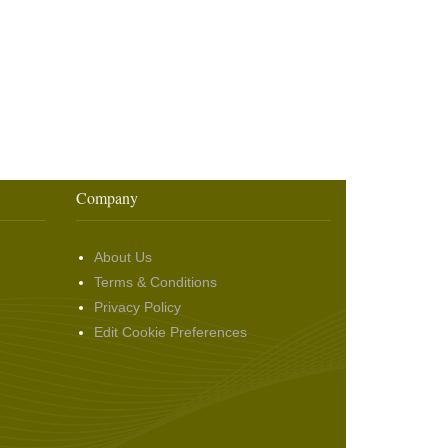
Company
About Us
Terms & Conditions
Privacy Policy
Edit Cookie Preferences