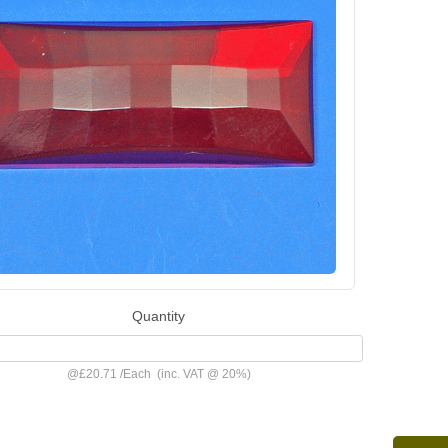
Quantity
@
£20.71
/
Each
(inc. VAT @ 20%)