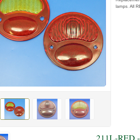
lamps. All 
211L-RED - 