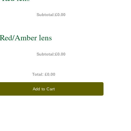
Subtotal:
£0.00
Red/Amber lens
Subtotal:
£0.00
Total:
£0.00
Add to Cart