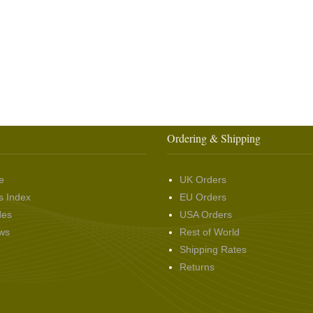
Ordering & Shipping
e
UK Orders
s Index
EU Orders
des
USA Orders
ws
Rest of World
Shipping Rates
Returns