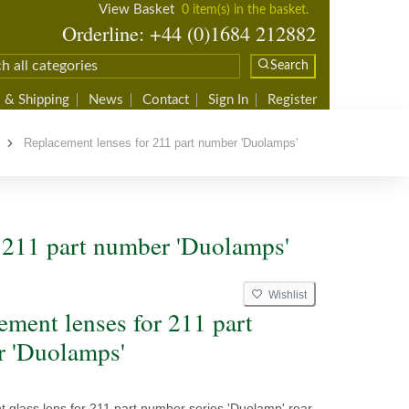
View Basket
0 item(s) in the basket.
Orderline: +44 (0)1684 212882
Search
 & Shipping
News
Contact
Sign In
Register
Replacement lenses for 211 part number 'Duolamps'
 211 part number 'Duolamps'
Wishlist
L
ement lenses for 211 part
 'Duolamps'
 glass lens for 211 part number series 'Duolamp' rear