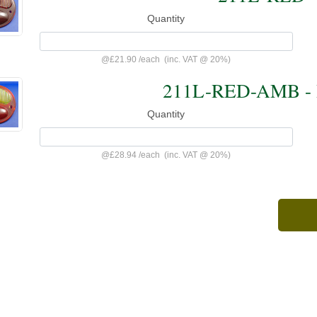
Quantity
@
£21.90
/
each
(inc. VAT @ 20%)
211L-RED-AMB - 
Quantity
@
£28.94
/
each
(inc. VAT @ 20%)