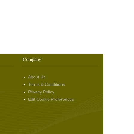
Company
About Us
Terms & Conditions
Privacy Policy
Edit Cookie Preferences