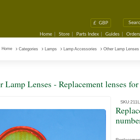
£
GBP
Home
Store
Parts Index
Guides
Orders
Home
Categories
Lamps
Lamp Accessories
Other Lamp Lenses
r Lamp Lenses - Replacement lenses for
SKU:
211
Replac
number
Replacement