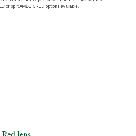
RED or split AMBER/RED options available.
Red lens