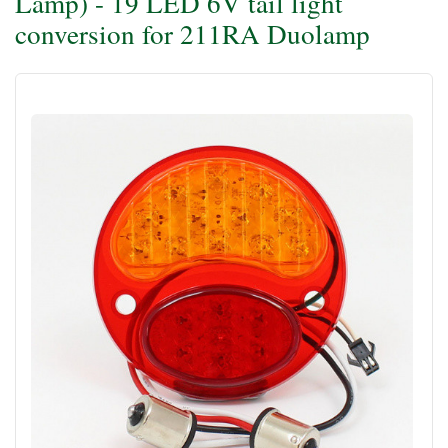
Lamp) - 19 LED 6V tail light
conversion for 211RA Duolamp