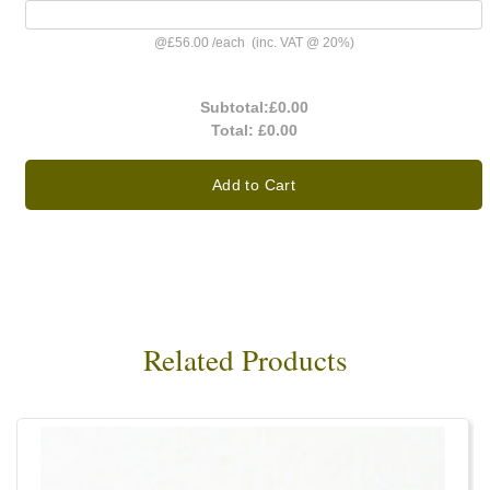
@
£56.00
/
each
(inc. VAT @ 20%)
Subtotal:
£0.00
Total:
£0.00
Add to Cart
Related Products