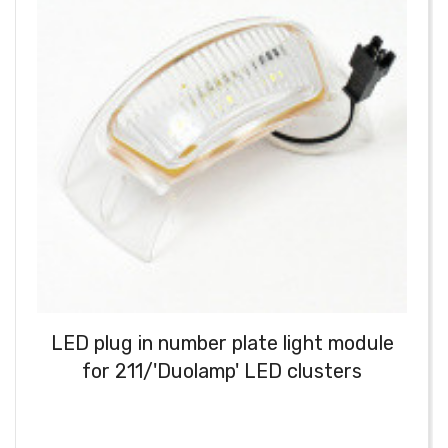
LED plug in number plate light module
for 211/'Duolamp' LED clusters