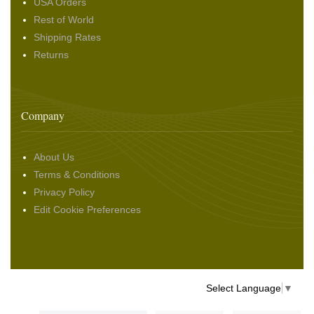
USA Orders
Rest of World
Shipping Rates
Returns
Company
About Us
Terms & Conditions
Privacy Policy
Edit Cookie Preferences
Select Language
▼