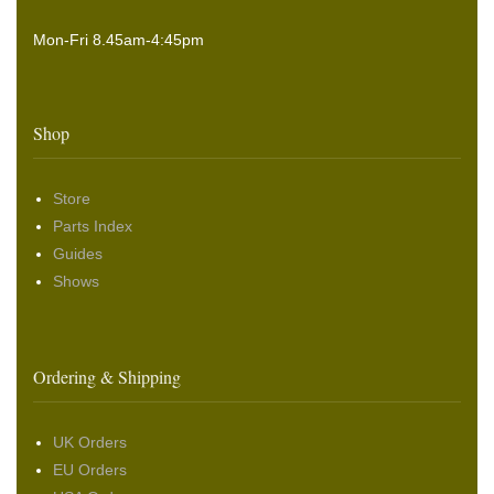
Mon-Fri 8.45am-4:45pm
Shop
Store
Parts Index
Guides
Shows
Ordering & Shipping
UK Orders
EU Orders