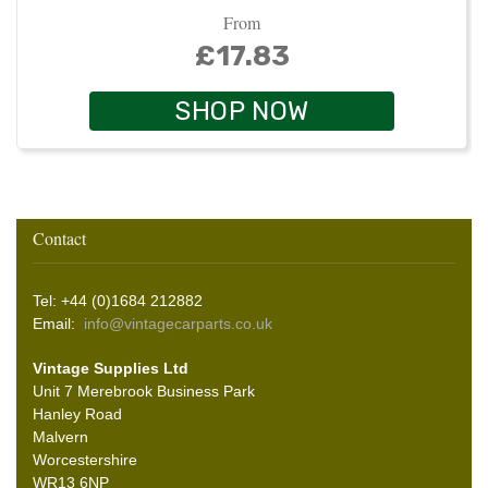
From
£17.83
SHOP NOW
Contact
Tel: +44 (0)1684 212882
Email:
info@vintagecarparts.co.uk
Vintage Supplies Ltd
Unit 7 Merebrook Business Park
Hanley Road
Malvern
Worcestershire
WR13 6NP