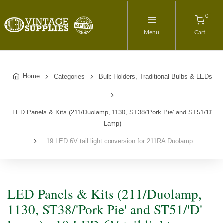
0
Menu
Cart
Home
Categories
Bulb Holders, Traditional Bulbs & LEDs
LED Panels & Kits (211/Duolamp, 1130, ST38/'Pork Pie' and ST51/'D'
Lamp)
19 LED 6V tail light conversion for 211RA Duolamp
LED Panels & Kits (211/Duolamp,
1130, ST38/'Pork Pie' and ST51/'D'