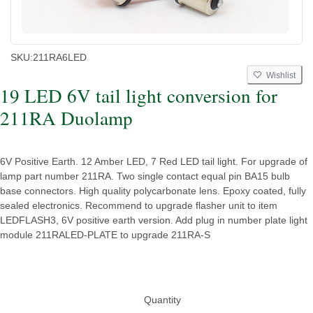
SKU:
211RA6LED
Wishlist
19 LED 6V tail light conversion for
211RA Duolamp
6V Positive Earth. 12 Amber LED, 7 Red LED tail light. For upgrade of
lamp part number 211RA. Two single contact equal pin BA15 bulb
base connectors. High quality polycarbonate lens. Epoxy coated, fully
sealed electronics. Recommend to upgrade flasher unit to item
LEDFLASH3, 6V positive earth version. Add plug in number plate light
module 211RALED-PLATE to upgrade 211RA-S
Quantity