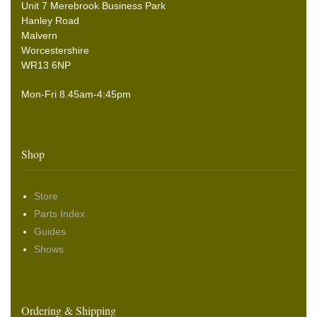
Unit 7 Merebrook Business Park
Hanley Road
Malvern
Worcestershire
WR13 6NP
Mon-Fri 8.45am-4:45pm
Shop
Store
Parts Index
Guides
Shows
Ordering & Shipping