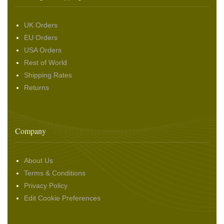
UK Orders
EU Orders
USA Orders
Rest of World
Shipping Rates
Returns
Company
About Us
Terms & Conditions
Privacy Policy
Edit Cookie Preferences