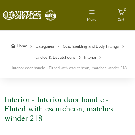
0
Menu
Cart
Home
Categories
Coachbuilding and Body Fittings
Handles & Escutcheons
Interior
Interior door handle - Fluted with escutcheon, matches winder 218
Interior - Interior door handle -
Fluted with escutcheon, matches
winder 218