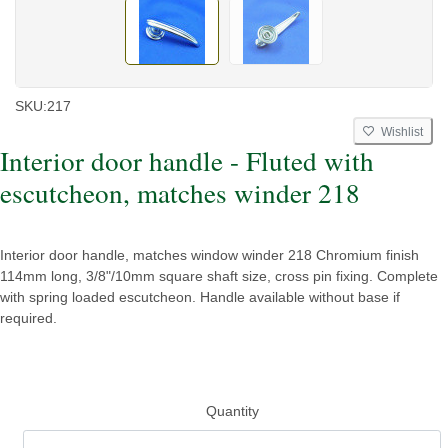
SKU:
217
Wishlist
Interior door handle - Fluted with
escutcheon, matches winder 218
Interior door handle, matches window winder 218 Chromium finish
114mm long, 3/8"/10mm square shaft size, cross pin fixing. Complete
with spring loaded escutcheon. Handle available without base if
required.
Quantity