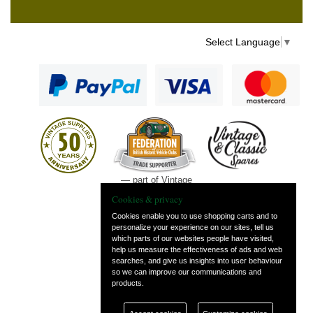
Select Language
▼
— part of Vintage
and Classic Spares
Cookies & privacy
Cookies enable you to use shopping carts and to
personalize your experience on our sites, tell us
which parts of our websites people have visited,
help us measure the effectiveness of ads and web
searches, and give us insights into user behaviour
so we can improve our communications and
products.