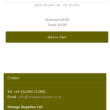
@
£51.60
/
each
(inc. VAT @ 20%)
Subtotal:
£0.00
Total:
£0.00
Add to Cart
Contact
Tel: +44 (0)1684 212882
Email:
info@vintagecarparts.co.uk
Vintage Supplies Ltd