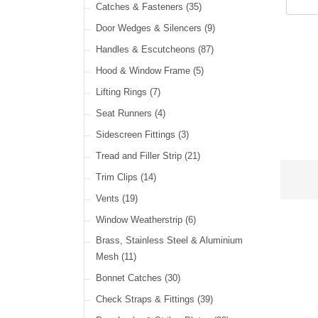
Cable Ties
(30)
Catches & Fasteners
(35)
LED Headlamps
(40)
Harness Sleeving & Wrap
(21)
Door Wedges & Silencers
(9)
LED Head, Spot & Fog
(18)
Handles & Escutcheons
(87)
LED Indicators
(15)
Hood & Window Frame
(5)
LED Dual Function Lights
(22)
Lifting Rings
(7)
LED Warning Lights
(34)
Seat Runners
(4)
LED Festoon Lights
(23)
Sidescreen Fittings
(3)
LED Other Lights
(49)
Tread and Filler Strip
(21)
Trim Clips
(14)
Vents
(19)
Window Weatherstrip
(6)
Brass, Stainless Steel & Aluminium
Mesh
(11)
Bonnet Catches
(30)
Check Straps & Fittings
(39)