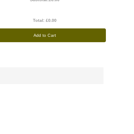
Total:
£0.00
Add to Cart