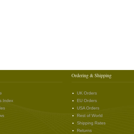
Ordering & Shipping
e
UK Orders
s Index
EU Orders
des
USA Orders
ws
Rest of World
Shipping Rates
Returns