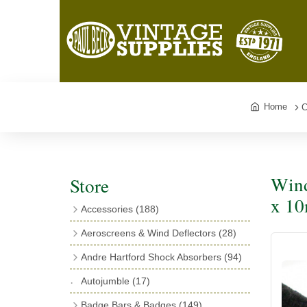
Home
C
Wind
Store
x 1
Accessories
(188)
Catalogues
(3)
Aeroscreens & Wind Deflectors
(28)
Exhaust Fish Tails
(4)
Aeroscreen Spares & Accessories
(10)
Andre Hartford Shock Absorbers
(94)
Boyce Motometers
(13)
Wind Deflectors
(4)
Chassis Mounting Bolts, Centre bolts &
Autojumble
(17)
Motometer Wings
(12)
Bushes
(23)
Aeroscreens
(14)
Badge Bars & Badges
(149)