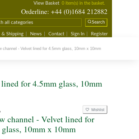
View Basket
0 item(s) in the basket.
Orderline: +44 (0)1684 212882
Search
 & Shipping
News
Contact
Sign In
Register
channel - Velvet lined for 4.5mm glass, 10mm x 10mm
lined for 4.5mm glass, 10mm
Wishlist
A
 channel - Velvet lined for
 glass, 10mm x 10mm