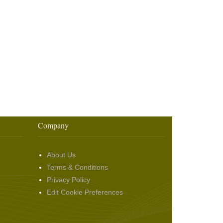
Company
About Us
Terms & Conditions
Privacy Policy
Edit Cookie Preferences