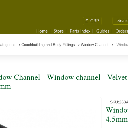
£
GBP
Home
Store
Parts Index
Guides
Orders
ategories
Coachbuilding and Body Fittings
Window Channel
Window 
ow Channel - Window channel - Velvet 
0mm
SKU:
263
Window
4.5mm