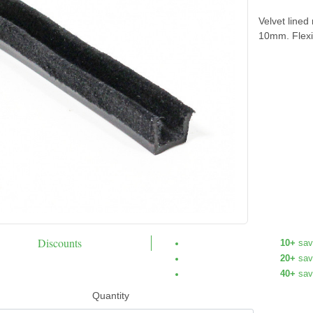
Velvet lined
10mm. Flexi
Discounts
10+
sav
20+
sav
40+
sav
Quantity