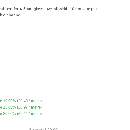
 rubber, for 4.5mm glass, overall width 10mm x height
ble channel.
e 10.00% (
£9.49
/ metre)
e 15.00% (
£8.97
/ metre)
e 20.00% (
£8.44
/ metre)
Subtotal:
£0.00