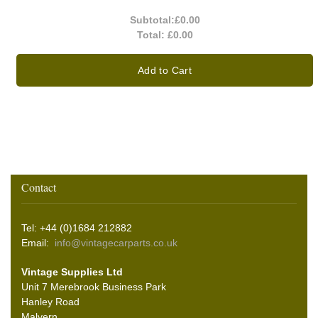
Subtotal:
£0.00
Total:
£0.00
Add to Cart
Contact
Tel: +44 (0)1684 212882
Email:
info@vintagecarparts.co.uk
Vintage Supplies Ltd
Unit 7 Merebrook Business Park
Hanley Road
Malvern