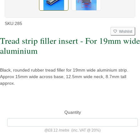
SKU:
285
Wishlist
Tread strip filler insert - For 19mm wide
aluminium
Black, rounded rubber tread filler for 19mm wide aluminium strip.
Approx 15mm wide across base, 12.5mm wide neck, 8.7mm tall
approx.
Quantity
@
£8.12
/
metre
(inc. VAT @ 20%)