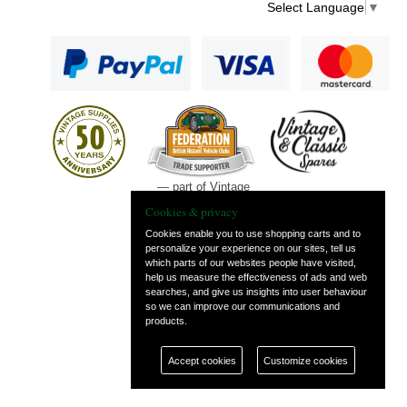
Select Language
▼
— part of Vintage
and Classic Spares
Cookies & privacy
Cookies enable you to use shopping carts and to
personalize your experience on our sites, tell us
which parts of our websites people have visited,
help us measure the effectiveness of ads and web
searches, and give us insights into user behaviour
so we can improve our communications and
products.
Accept cookies
Customize cookies