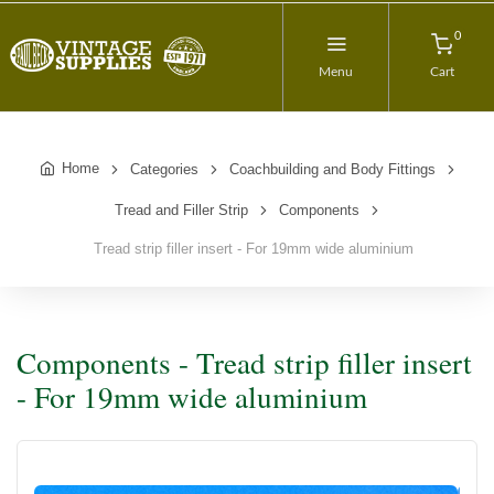
0
Menu
Cart
Home
Categories
Coachbuilding and Body Fittings
Tread and Filler Strip
Components
Tread strip filler insert - For 19mm wide aluminium
Components - Tread strip filler insert
- For 19mm wide aluminium