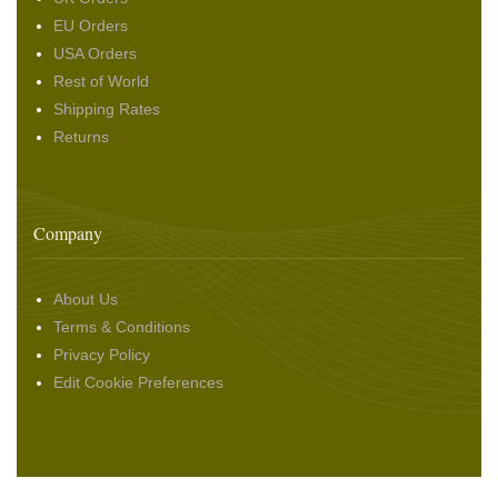
EU Orders
USA Orders
Rest of World
Shipping Rates
Returns
Company
About Us
Terms & Conditions
Privacy Policy
Edit Cookie Preferences