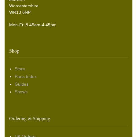
Worcestershire
WR13 6NP
Mon-Fri 8.45am-4:45pm
Shop
Store
Parts Index
Guides
Shows
Ordering & Shipping
UK Orders