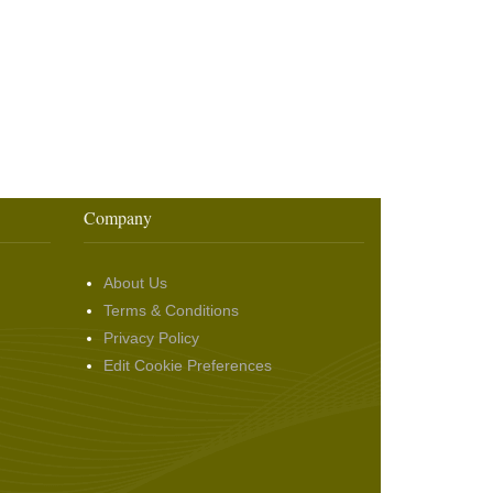
Company
About Us
Terms & Conditions
Privacy Policy
Edit Cookie Preferences