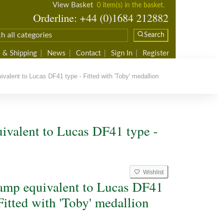
View Basket
0 item(s) in the basket.
Orderline: +44 (0)1684 212882
Search
 & Shipping
News
Contact
Sign In
Register
alent to Lucas DF41 type - Fitted with 'Toby' medallion
ivalent to Lucas DF41 type -
Wishlist
amp equivalent to Lucas DF41
Fitted with 'Toby' medallion