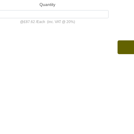
Quantity
@
£87.62
/
Each
(inc. VAT @ 20%)