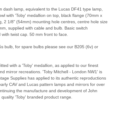
n dash lamp, equivalent to the Lucas DF41 type lamp,
wl with 'Toby' medallion on top, black flange (70mm x
g, 2 1/8" (54mm) mounting hole centres, centre hole size
m, supplied with cable and bulb. Basic switch
 with twist cap. 50 mm front to face.
s bulb, for spare bulbs please see our B205 (6v) or
itted with a 'Toby' medallion, as applied to our finest
nd mirror recreations. 'Toby Mitchell - London NW1' is
tage Supplies has applied to its authentic reproductions
early CAV and Lucas pattern lamps and mirrors for over
ontinuing the manufacture and development of John
h quality 'Toby' branded product range.