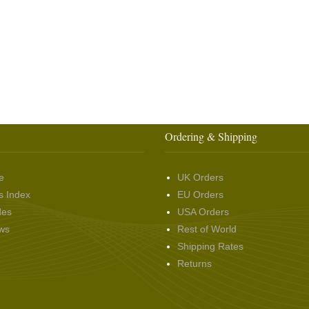
Ordering & Shipping
e
UK Orders
s Index
EU Orders
des
USA Orders
ws
Rest of World
Shipping Rates
Returns