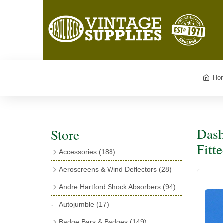
Ho
Dash
Store
Fitt
Accessories
(188)
Catalogues
(3)
Aeroscreens & Wind Deflectors
(28)
Exhaust Fish Tails
(4)
Aeroscreen Spares & Accessories
(10)
Andre Hartford Shock Absorbers
(94)
Boyce Motometers
(13)
Wind Deflectors
(4)
Chassis Mounting Bolts, Centre bolts &
Autojumble
(17)
Motometer Wings
(12)
Bushes
(23)
Aeroscreens
(14)
Badge Bars & Badges
(149)