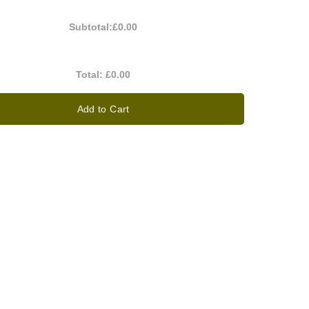
Subtotal:
£0.00
Total:
£0.00
Add to Cart