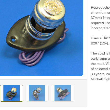
Reproductio
chromium co
37mm) fittin
required 18m
incorporated
Uses a BA15
B207 (12v).
The cowl is f
early lamp a
the mark Vin
of selected 
30 years, c
Mitchell hig