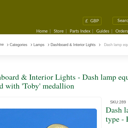
£
GBP
Home
Store
Parts Index
Guides
Orders
me
Categories
Lamps
Dashboard & Interior Lights
Dash lamp equiv
board & Interior Lights - Dash lamp equ
ed with 'Toby' medallion
SKU:
289
Dash l
type - 