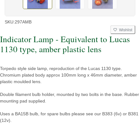
SKU:
297AMB
Wishlist
Indicator Lamp - Equivalent to Lucas
1130 type, amber plastic lens
Torpedo style side lamp, reproduction of the Lucas 1130 type.
Chromium plated body approx 100mm long x 46mm diameter, amber
plastic moulded lens.
Double filament bulb holder, mounted by two bolts in the base. Rubber
mounting pad supplied.
Uses a BA15B bulb, for spare bulbs please see our B383 (6v) or B381
(12v).