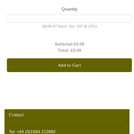
Quantity
@
£99.47
/
each
(inc. VAT @ 20%)
Subtotal:
£0.00
Total:
£0.00
Add to Cart
Contact
Tel: +44 (0)1684 212882