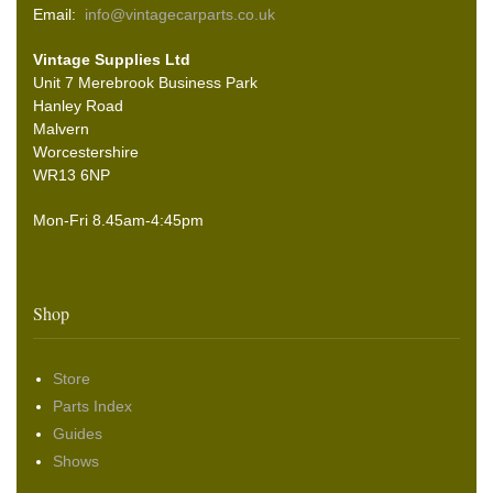
Email:
info@vintagecarparts.co.uk
Vintage Supplies Ltd
Unit 7 Merebrook Business Park
Hanley Road
Malvern
Worcestershire
WR13 6NP
Mon-Fri 8.45am-4:45pm
Shop
Store
Parts Index
Guides
Shows