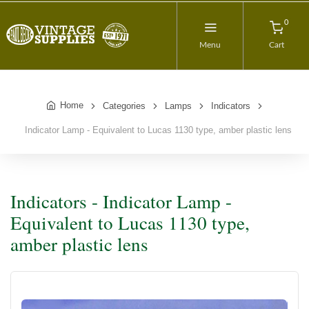
0
Menu
Cart
Home
Categories
Lamps
Indicators
Indicator Lamp - Equivalent to Lucas 1130 type, amber plastic lens
Indicators - Indicator Lamp -
Equivalent to Lucas 1130 type,
amber plastic lens