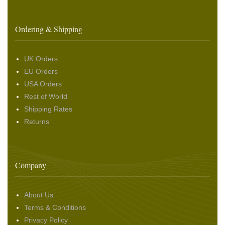
Ordering & Shipping
UK Orders
EU Orders
USA Orders
Rest of World
Shipping Rates
Returns
Company
About Us
Terms & Conditions
Privacy Policy