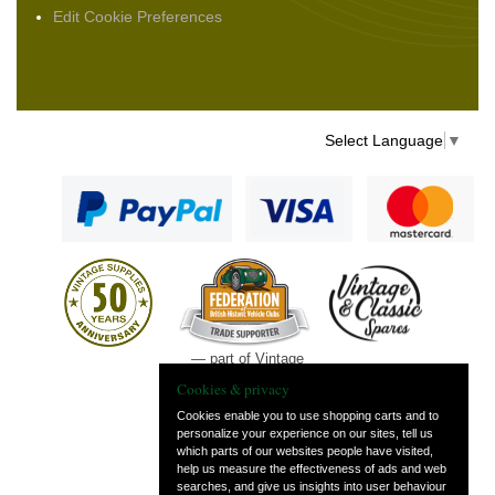
Edit Cookie Preferences
Select Language
▼
— part of Vintage
and Classic Spares
Cookies & privacy
Cookies enable you to use shopping carts and to
personalize your experience on our sites, tell us
which parts of our websites people have visited,
help us measure the effectiveness of ads and web
searches, and give us insights into user behaviour