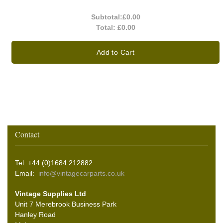
Subtotal:
£0.00
Total:
£0.00
Add to Cart
Contact
Tel: +44 (0)1684 212882
Email:
info@vintagecarparts.co.uk
Vintage Supplies Ltd
Unit 7 Merebrook Business Park
Hanley Road