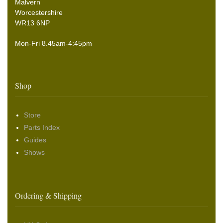
Malvern
Worcestershire
WR13 6NP
Mon-Fri 8.45am-4:45pm
Shop
Store
Parts Index
Guides
Shows
Ordering & Shipping