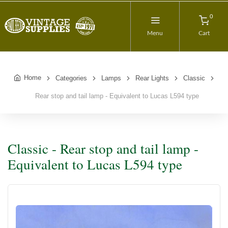
0
Menu
Cart
Home
Categories
Lamps
Rear Lights
Classic
Rear stop and tail lamp - Equivalent to Lucas L594 type
Classic - Rear stop and tail lamp -
Equivalent to Lucas L594 type