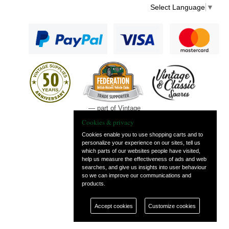
Select Language
▼
— part of Vintage
and Classic Spares
Cookies & privacy
Cookies enable you to use shopping carts and to
personalize your experience on our sites, tell us
which parts of our websites people have visited,
help us measure the effectiveness of ads and web
searches, and give us insights into user behaviour
so we can improve our communications and
products.
Accept cookies
Customize cookies