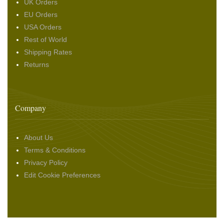
UK Orders
EU Orders
USA Orders
Rest of World
Shipping Rates
Returns
Company
About Us
Terms & Conditions
Privacy Policy
Edit Cookie Preferences