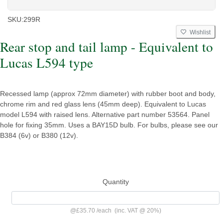
SKU:
299R
Wishlist
Rear stop and tail lamp - Equivalent to
Lucas L594 type
Recessed lamp (approx 72mm diameter) with rubber boot and body,
chrome rim and red glass lens (45mm deep). Equivalent to Lucas
model L594 with raised lens. Alternative part number 53564. Panel
hole for fixing 35mm. Uses a BAY15D bulb. For bulbs, please see our
B384 (6v) or B380 (12v).
Quantity
@
£35.70
/
each
(inc. VAT @ 20%)