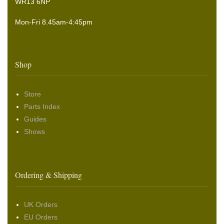
WR13 6NP
Mon-Fri 8.45am-4:45pm
Shop
Store
Parts Index
Guides
Shows
Ordering & Shipping
UK Orders
EU Orders