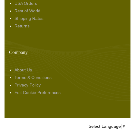
USA Orders
Rest of World
Shipping Rates
Returns
Company
About Us
Terms & Conditions
Privacy Policy
Edit Cookie Preferences
Select Language
▼