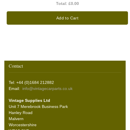
Total:
£0.00
Add to Cart
Contact
Tel: +44 (0)1684 212882
Email:
info@vintagecarparts.co.uk
Vintage Supplies Ltd
Unit 7 Merebrook Business Park
Hanley Road
Malvern
Worcestershire