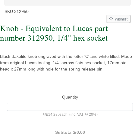
SKU:
312950
Wishlist
Knob - Equivalent to Lucas part
number 312950, 1/4" hex socket
Black Bakelite knob engraved with the letter 'C' and white filled. Made
from original Lucas tooling. 1/4" across flats hex socket, 17mm o/d
head x 27mm long with hole for the spring release pin.
Quantity
@
£14.28
/
each
(inc. VAT @ 20%)
Subtotal:
£0.00