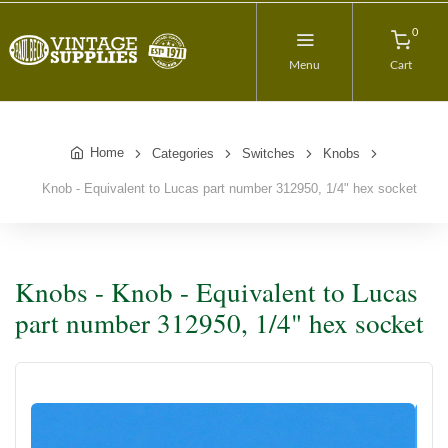
0
Menu
Cart
Home
Categories
Switches
Knobs
Knob - Equivalent to Lucas part number 312950, 1/4" hex socket
Knobs - Knob - Equivalent to Lucas
part number 312950, 1/4" hex socket