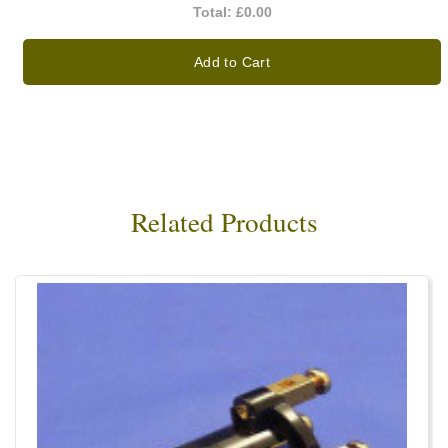
Total:
£0.00
Add to Cart
Related Products