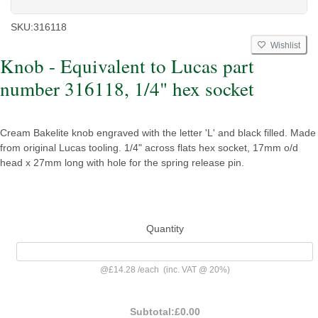
SKU:
316118
Wishlist
Knob - Equivalent to Lucas part
number 316118, 1/4" hex socket
Cream Bakelite knob engraved with the letter 'L' and black filled. Made
from original Lucas tooling. 1/4" across flats hex socket, 17mm o/d
head x 27mm long with hole for the spring release pin.
Quantity
@
£14.28
/
each
(inc. VAT @ 20%)
Subtotal:
£0.00