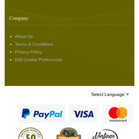
Company
About Us
Terms & Conditions
Privacy Policy
Edit Cookie Preferences
Select Language
▼