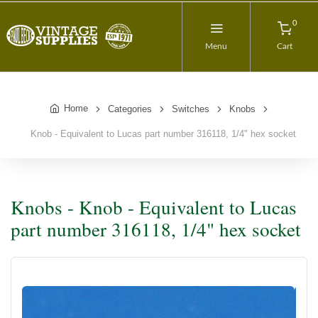
0
Menu
Cart
Home
Categories
Switches
Knobs
Knob - Equivalent to Lucas part number 316118, 1/4" hex socket
Knobs - Knob - Equivalent to Lucas
part number 316118, 1/4" hex socket