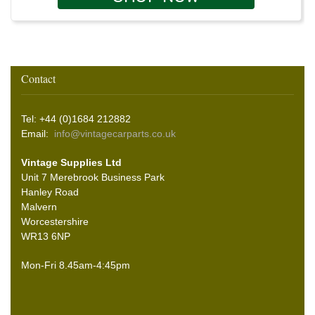
Contact
Tel: +44 (0)1684 212882
Email:
info@vintagecarparts.co.uk
Vintage Supplies Ltd
Unit 7 Merebrook Business Park
Hanley Road
Malvern
Worcestershire
WR13 6NP
Mon-Fri 8.45am-4:45pm