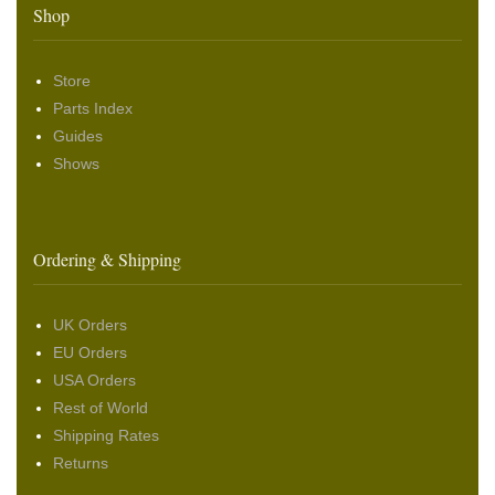
Shop
Store
Parts Index
Guides
Shows
Ordering & Shipping
UK Orders
EU Orders
USA Orders
Rest of World
Shipping Rates
Returns