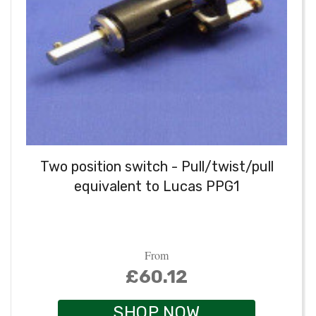
Two position switch - Pull/twist/pull
equivalent to Lucas PPG1
From
£60.12
SHOP NOW