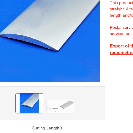
This product
straight. Al
length and/o
Postal servi
service up t
Export of t
radiometric
Cutting Length/s