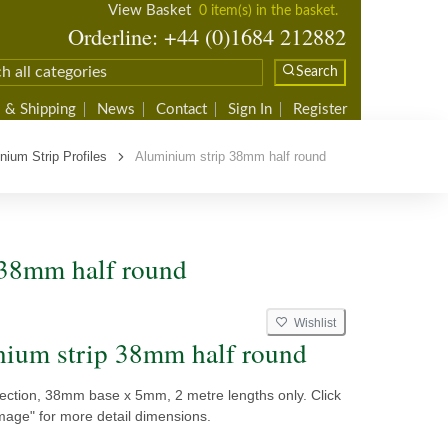
View Basket
0 item(s) in the basket.
Orderline: +44 (0)1684 212882
Search
 & Shipping
News
Contact
Sign In
Register
nium Strip Profiles
Aluminium strip 38mm half round
 38mm half round
Wishlist
ium strip 38mm half round
section, 38mm base x 5mm, 2 metre lengths only. Click
mage" for more detail dimensions.