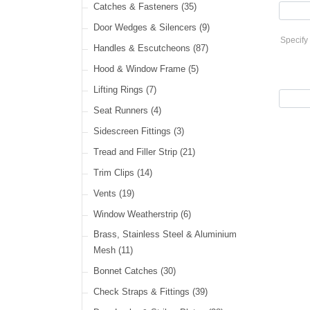
Cable Ties
(30)
Catches & Fasteners
(35)
LED Headlamps
(40)
Harness Sleeving & Wrap
(21)
Door Wedges & Silencers
(9)
LED Head, Spot & Fog
(18)
Specify 
Handles & Escutcheons
(87)
LED Indicators
(15)
Hood & Window Frame
(5)
LED Dual Function Lights
(22)
Lifting Rings
(7)
LED Warning Lights
(34)
Seat Runners
(4)
LED Festoon Lights
(23)
Sidescreen Fittings
(3)
LED Other Lights
(49)
Tread and Filler Strip
(21)
Trim Clips
(14)
Vents
(19)
Window Weatherstrip
(6)
Brass, Stainless Steel & Aluminium
Mesh
(11)
Bonnet Catches
(30)
Check Straps & Fittings
(39)