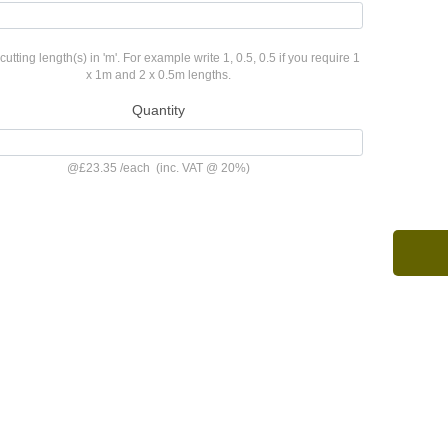
cutting length(s) in 'm'. For example write 1, 0.5, 0.5 if you require 1
x 1m and 2 x 0.5m lengths.
Quantity
@
£23.35
/
each
(inc. VAT @ 20%)