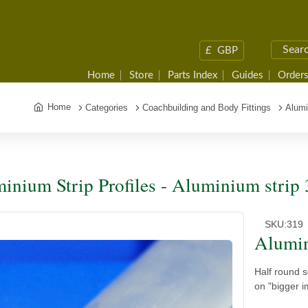
£
GBP
Home
Store
Parts Index
Guides
Orders
Home
Categories
Coachbuilding and Body Fittings
Alumi
inium Strip Profiles - Aluminium strip
SKU:
319
Alumin
Half round 
on "bigger i