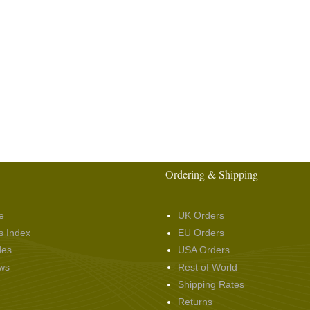
Ordering & Shipping
e
UK Orders
s Index
EU Orders
des
USA Orders
ws
Rest of World
Shipping Rates
Returns