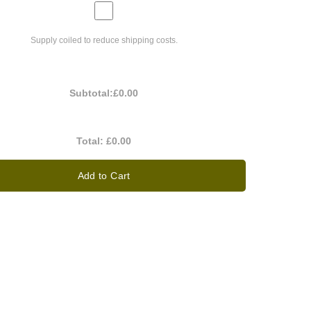
Supply coiled to reduce shipping costs.
Subtotal:
£0.00
Total:
£0.00
Add to Cart