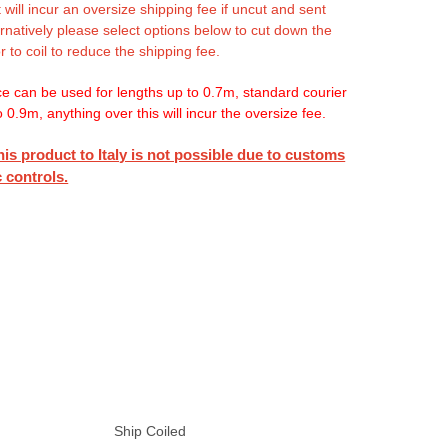
 will incur an oversize shipping fee if uncut and sent
ternatively please select options below to cut down the
r to coil to reduce the shipping fee.
ce can be used for lengths up to 0.7m, standard courier
o 0.9m, anything over this will incur the oversize fee.
his product to Italy is not possible due to customs
 controls.
Ship Coiled