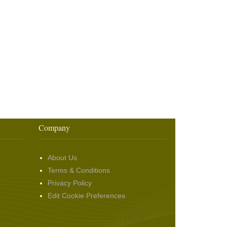
Company
About Us
Terms & Conditions
Privacy Policy
Edit Cookie Preferences