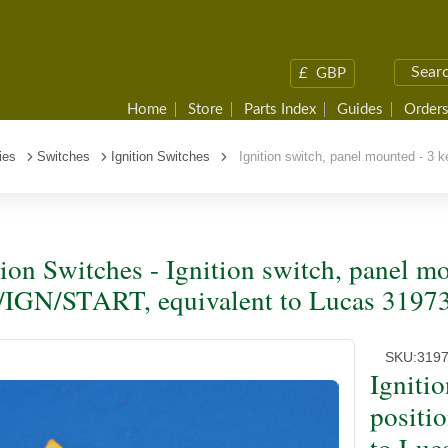
£
GBP
Home
Store
Parts Index
Guides
Orders
ies
Switches
Ignition Switches
Ignition switch, panel mounted - 3 
tion Switches - Ignition switch, panel mo
IGN/START, equivalent to Lucas 3197
SKU:
319
Igniti
positi
to Luc