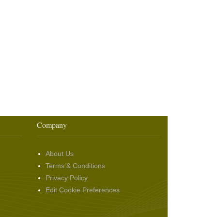
Company
About Us
Terms & Conditions
Privacy Policy
Edit Cookie Preferences