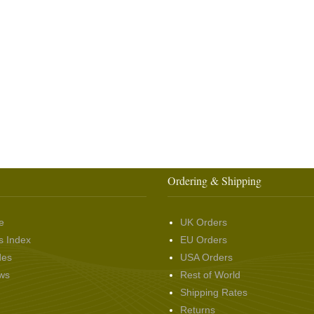
Ordering & Shipping
e
UK Orders
s Index
EU Orders
des
USA Orders
ws
Rest of World
Shipping Rates
Returns