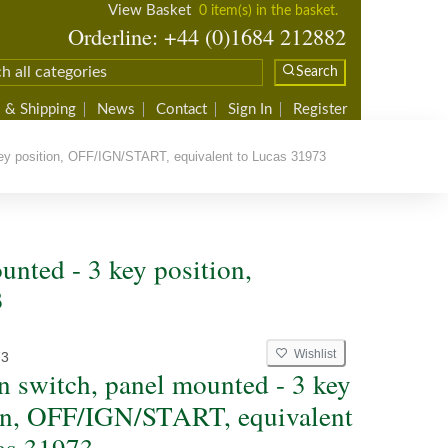
View Basket
0 item(s) in the basket.
Orderline: +44 (0)1684 212882
Search
 & Shipping
News
Contact
Sign In
Register
key position, OFF/IGN/START, equivalent to Lucas 31973
unted - 3 key position,
3
Wishlist
73
on switch, panel mounted - 3 key
on, OFF/IGN/START, equivalent
as 31973