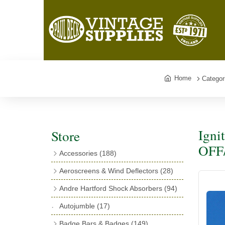
Home
Categor
Igni
Store
OFF/
Accessories
(188)
Catalogues
(3)
Aeroscreens & Wind Deflectors
(28)
Exhaust Fish Tails
(4)
Aeroscreen Spares & Accessories
(10)
Andre Hartford Shock Absorbers
(94)
Boyce Motometers
(13)
Wind Deflectors
(4)
Chassis Mounting Bolts, Centre bolts &
Autojumble
(17)
Motometer Wings
(12)
Bushes
(23)
Aeroscreens
(14)
Badge Bars & Badges
(149)