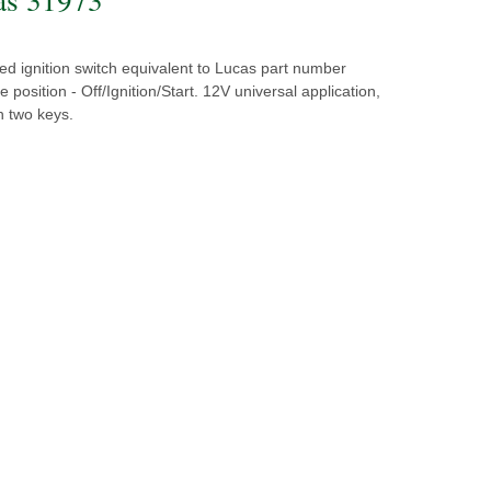
d ignition switch equivalent to Lucas part number
 position - Off/Ignition/Start. 12V universal application,
h two keys.