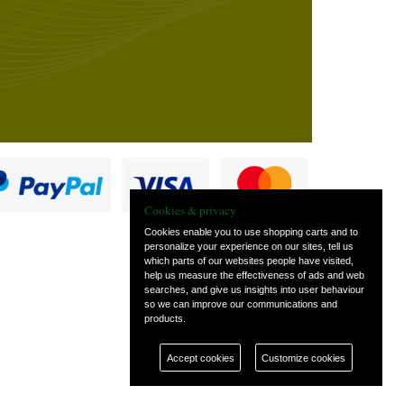
Cookies & privacy
Cookies enable you to use shopping carts and to
personalize your experience on our sites, tell us
which parts of our websites people have visited,
s
help us measure the effectiveness of ads and web
searches, and give us insights into user behaviour
so we can improve our communications and
products.
Accept cookies
Customize cookies