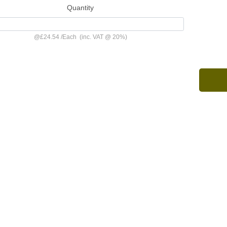
Quantity
@
£24.54
/
Each
(inc. VAT @ 20%)