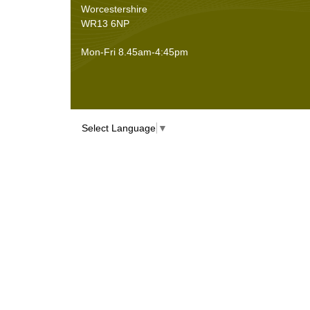
Worcestershire
WR13 6NP
Mon-Fri 8.45am-4:45pm
Select Language
▼