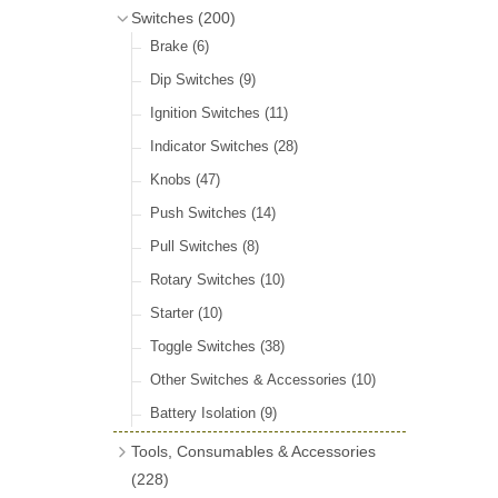
Door Locks & Striker Plates
(38)
Bluemels Steering Wheels
(12)
Switches
(200)
Gear Stick Gaiters
(8)
General Accessories
(64)
Bluemels Bosses & Accessories
(14)
Brake
(6)
Grommets & Blanking Plugs
(16)
Hinges
(26)
Dip Switches
(9)
Holdtite Pedal Rubbers
(42)
Window Channel
(14)
Ignition Switches
(11)
Horn Bulbs
(4)
Wing Piping
(27)
Indicator Switches
(28)
Radiator Hose
(46)
Knobs
(47)
Rubber Extrusions
(82)
Push Switches
(14)
Rubber Tubing
(10)
Pull Switches
(8)
Rubber Sheet Matting
(16)
Rotary Switches
(10)
Sponge Extrusions
(75)
Starter
(10)
Wiper Spindle Grommets
(18)
Toggle Switches
(38)
Other Switches & Accessories
(10)
Battery Isolation
(9)
Tools, Consumables & Accessories
(228)