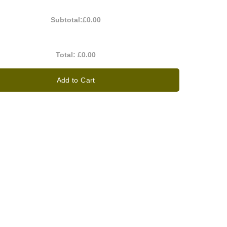
Subtotal:
£0.00
Total:
£0.00
Add to Cart