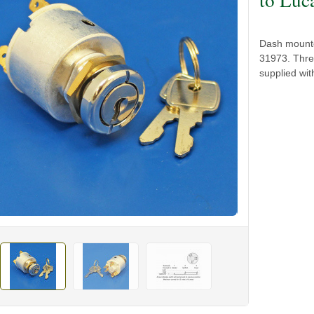
Dash mounte
31973. Three
supplied wit