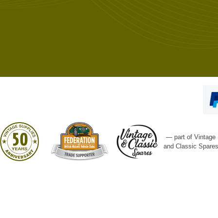
— part of Vintage
and Classic Spare