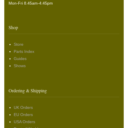
Mon-Fri 8.45am-4:45pm
Shop
Store
Parts Index
Guides
Shows
Ordering & Shipping
UK Orders
EU Orders
USA Orders