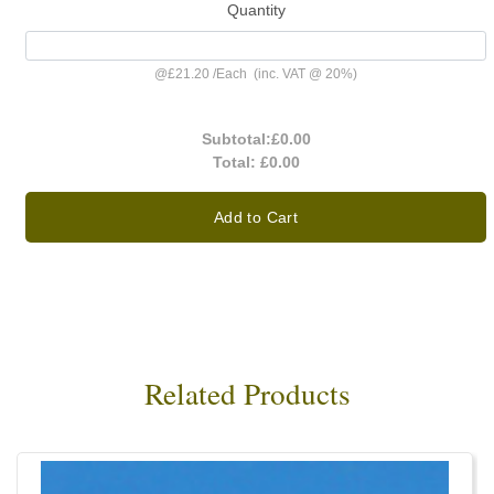
Quantity
@
£21.20
/
Each
(inc. VAT @ 20%)
Subtotal:
£0.00
Total:
£0.00
Add to Cart
Related Products