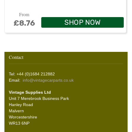
From
SHOP NOW
£8.76
Contact
Tel: +44 (0)1684 212882
Email:
info@vintagecarparts.co.uk
Vintage Supplies Ltd
Unit 7 Merebrook Business Park
Hanley Road
Malvern
Worcestershire
WR13 6NP