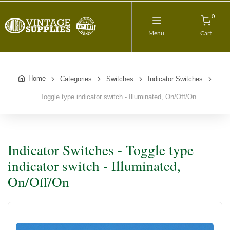
0
Menu
Cart
Home
Categories
Switches
Indicator Switches
Toggle type indicator switch - Illuminated, On/Off/On
Indicator Switches - Toggle type
indicator switch - Illuminated,
On/Off/On