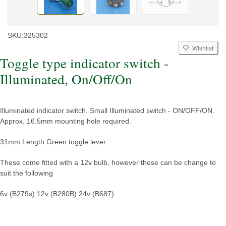
SKU:
325302
Wishlist
Toggle type indicator switch -
Illuminated, On/Off/On
Illuminated indicator switch. Small Illuminated switch - ON/OFF/ON.
Approx. 16.5mm mounting hole required.
31mm Length Green toggle lever
These come fitted with a 12v bulb, however these can be change to
suit the following
6v (B279s)
12v (B280B)
24v (B687)