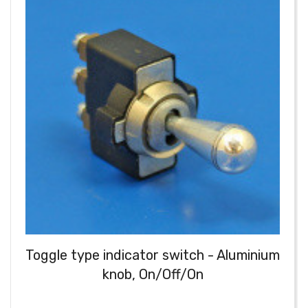
Toggle type indicator switch - Aluminium
knob, On/Off/On