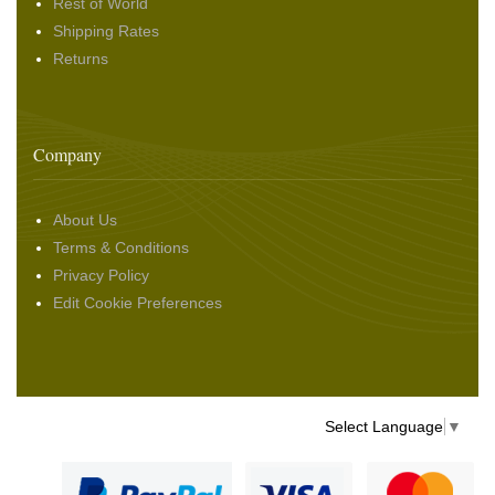
Rest of World
Shipping Rates
Returns
Company
About Us
Terms & Conditions
Privacy Policy
Edit Cookie Preferences
Select Language
▼