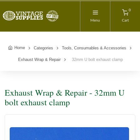
0
Menu
Cart
Home
Categories
Tools, Consumables & Accessories
Exhaust Wrap & Repair
32mm U bolt exhaust clamp
Exhaust Wrap & Repair - 32mm U
bolt exhaust clamp