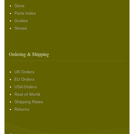
Store
Parts Index
Guides
Shows
Ordering & Shipping
UK Orders
EU Orders
USA Orders
Rest of World
Shipping Rates
Returns