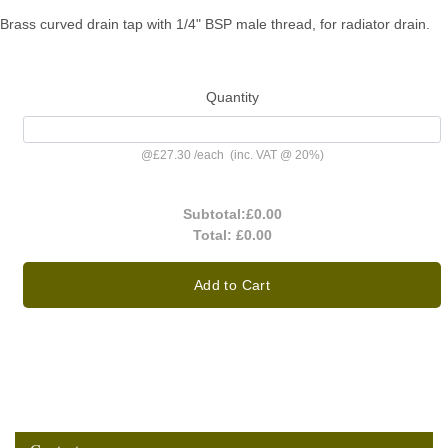
Brass curved drain tap with 1/4" BSP male thread, for radiator drain.
Quantity
@
£27.30
/
each
(inc. VAT @ 20%)
Subtotal:
£0.00
Total:
£0.00
Add to Cart