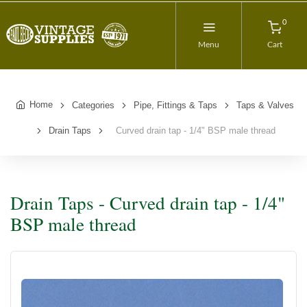
0
Menu
Cart
Home
Categories
Pipe, Fittings & Taps
Taps & Valves
Drain Taps
Curved drain tap - 1/4" BSP male thread
Drain Taps - Curved drain tap - 1/4"
BSP male thread