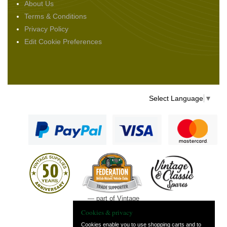
About Us
Terms & Conditions
Privacy Policy
Edit Cookie Preferences
Select Language
▼
— part of Vintage
and Classic Spares
Cookies & privacy
Cookies enable you to use shopping carts and to