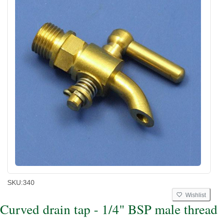
SKU:
340
Wishlist
Curved drain tap - 1/4" BSP male thread