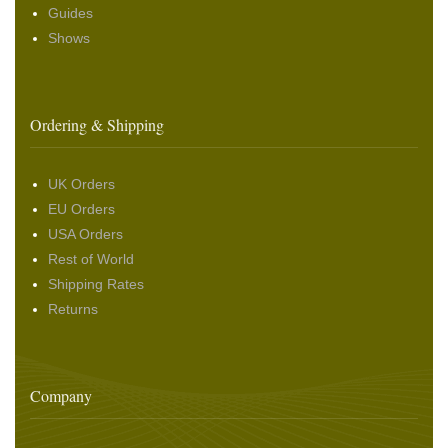
Guides
Shows
Ordering & Shipping
UK Orders
EU Orders
USA Orders
Rest of World
Shipping Rates
Returns
Company