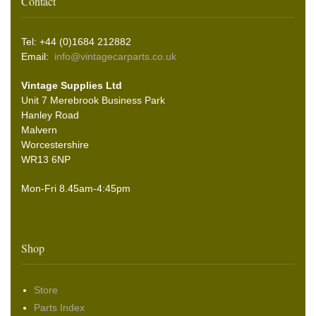
Contact
Tel: +44 (0)1684 212882
Email:
info@vintagecarparts.co.uk
Vintage Supplies Ltd
Unit 7 Merebrook Business Park
Hanley Road
Malvern
Worcestershire
WR13 6NP
Mon-Fri 8.45am-4:45pm
Shop
Store
Parts Index