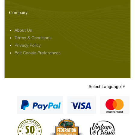
Company
About Us
Terms & Conditions
Privacy Policy
Edit Cookie Preferences
Select Language
▼