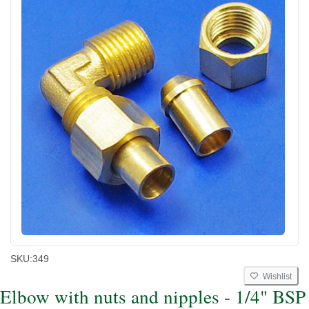
SKU:
349
Wishlist
Elbow with nuts and nipples - 1/4" BSP