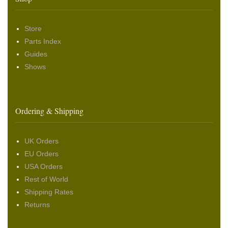
Store
Parts Index
Guides
Shows
Ordering & Shipping
UK Orders
EU Orders
USA Orders
Rest of World
Shipping Rates
Returns