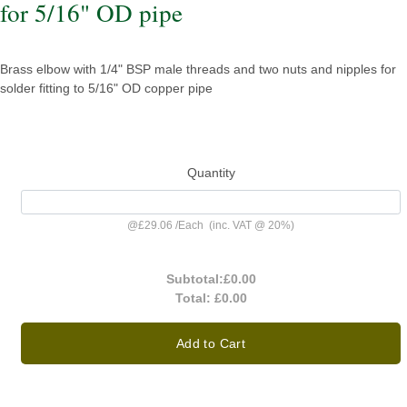
for 5/16" OD pipe
Brass elbow with 1/4" BSP male threads and two nuts and nipples for
solder fitting to 5/16" OD copper pipe
Quantity
@
£29.06
/
Each
(inc. VAT @ 20%)
Subtotal:
£0.00
Total:
£0.00
Add to Cart