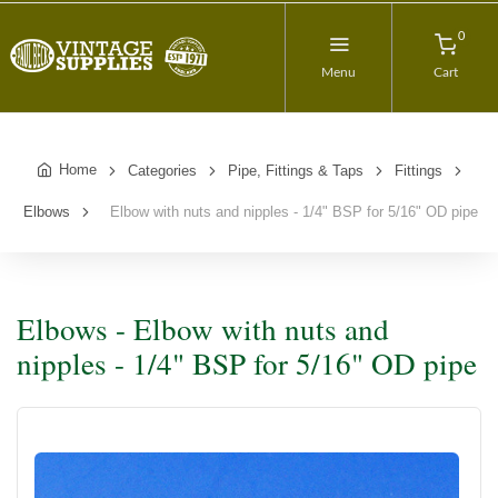
0
Menu
Cart
Home
Categories
Pipe, Fittings & Taps
Fittings
Elbows
Elbow with nuts and nipples - 1/4" BSP for 5/16" OD pipe
Elbows - Elbow with nuts and
nipples - 1/4" BSP for 5/16" OD pipe