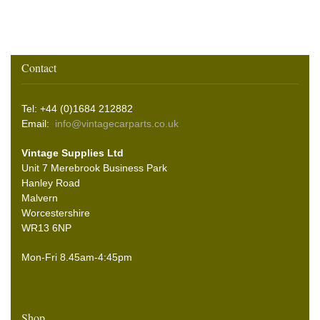
Contact
Tel: +44 (0)1684 212882
Email:
info@vintagecarparts.co.uk
Vintage Supplies Ltd
Unit 7 Merebrook Business Park
Hanley Road
Malvern
Worcestershire
WR13 6NP
Mon-Fri 8.45am-4:45pm
Shop