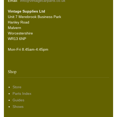
Email:
info@vintagecarparts.co.uk
Vintage Supplies Ltd
Unit 7 Merebrook Business Park
Hanley Road
Malvern
Worcestershire
WR13 6NP
Mon-Fri 8.45am-4:45pm
Shop
Store
Parts Index
Guides
Shows