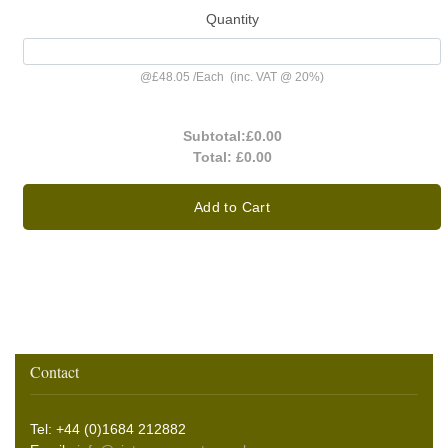
Quantity
@
£48.05
/
Each
(inc. VAT @ 20%)
Subtotal:
£0.00
Total:
£0.00
Add to Cart
Contact
Tel: +44 (0)1684 212882