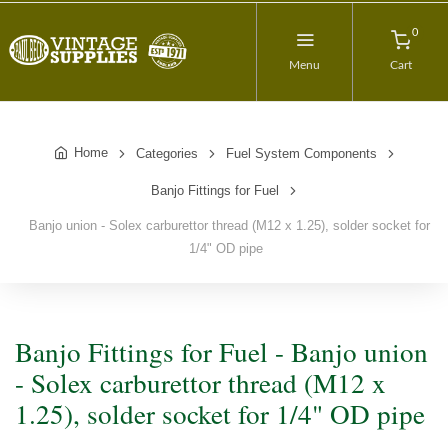
0
Menu
Cart
Home
Categories
Fuel System Components
Banjo Fittings for Fuel
Banjo union - Solex carburettor thread (M12 x 1.25), solder socket for
1/4" OD pipe
Banjo Fittings for Fuel - Banjo union
- Solex carburettor thread (M12 x
1.25), solder socket for 1/4" OD pipe