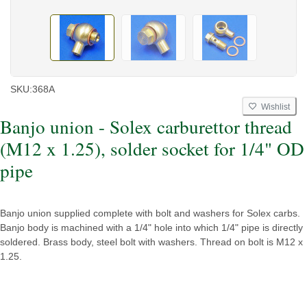
SKU:
368A
Wishlist
Banjo union - Solex carburettor thread
(M12 x 1.25), solder socket for 1/4" OD
pipe
Banjo union supplied complete with bolt and washers for Solex carbs.
Banjo body is machined with a 1/4" hole into which 1/4" pipe is directly
soldered. Brass body, steel bolt with washers. Thread on bolt is M12 x
1.25.