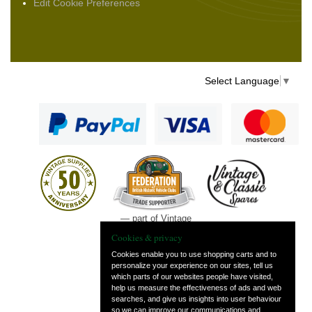
Edit Cookie Preferences
Select Language
▼
— part of Vintage
and Classic Spares
Cookies & privacy
Cookies enable you to use shopping carts and to
personalize your experience on our sites, tell us
which parts of our websites people have visited,
help us measure the effectiveness of ads and web
searches, and give us insights into user behaviour
so we can improve our communications and