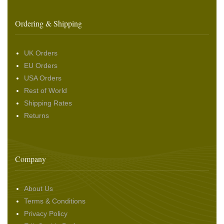
Ordering & Shipping
UK Orders
EU Orders
USA Orders
Rest of World
Shipping Rates
Returns
Company
About Us
Terms & Conditions
Privacy Policy