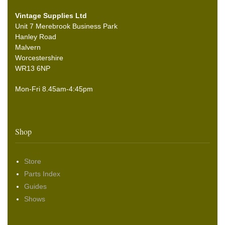
Vintage Supplies Ltd
Unit 7 Merebrook Business Park
Hanley Road
Malvern
Worcestershire
WR13 6NP
Mon-Fri 8.45am-4:45pm
Shop
Store
Parts Index
Guides
Shows