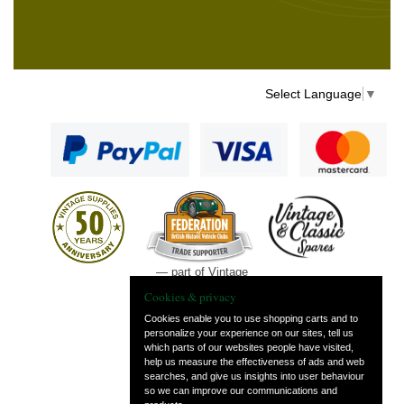
Select Language
▼
— part of Vintage
and Classic Spares
Cookies & privacy
Cookies enable you to use shopping carts and to
personalize your experience on our sites, tell us
which parts of our websites people have visited,
help us measure the effectiveness of ads and web
searches, and give us insights into user behaviour
so we can improve our communications and