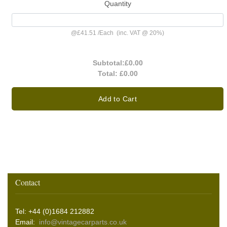
Quantity
@
£41.51
/
Each
(inc. VAT @ 20%)
Subtotal:
£0.00
Total:
£0.00
Add to Cart
Contact
Tel: +44 (0)1684 212882
Email:
info@vintagecarparts.co.uk