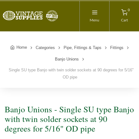
0
Menu
Cart
Home
Categories
Pipe, Fittings & Taps
Fittings
Banjo Unions
Single SU type Banjo with twin solder sockets at 90 degrees for 5/16"
OD pipe
Banjo Unions - Single SU type Banjo
with twin solder sockets at 90
degrees for 5/16" OD pipe