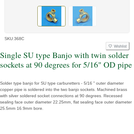
SKU:
368C
Wishlist
Single SU type Banjo with twin solder
sockets at 90 degrees for 5/16" OD pipe
Solder type banjo for SU type carburetters - 5/16 " outer diameter
copper pipe is soldered into the two banjo sockets. Machined brass
with silver soldered socket connections at 90 degrees. Recessed
sealing face outer diameter 22.25mm, flat sealing face outer diameter
25.5mm 16.9mm bore.