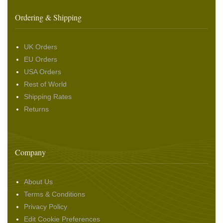
Ordering & Shipping
UK Orders
EU Orders
USA Orders
Rest of World
Shipping Rates
Returns
Company
About Us
Terms & Conditions
Privacy Policy
Edit Cookie Preferences