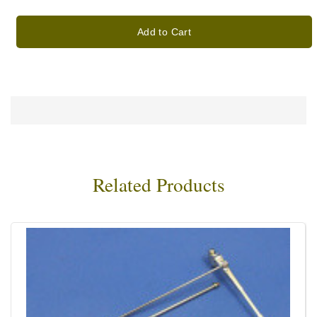
Add to Cart
Related Products