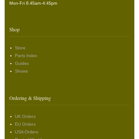
Mon-Fri 8.45am-4:45pm
Shop
Store
Parts Index
Guides
Shows
Ordering & Shipping
UK Orders
EU Orders
USA Orders