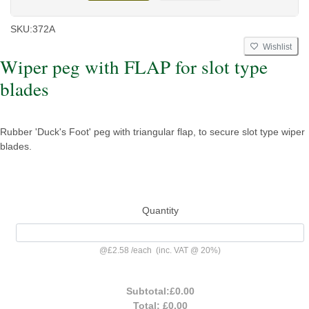
SKU:
372A
Wishlist
Wiper peg with FLAP for slot type
blades
Rubber 'Duck's Foot' peg with triangular flap, to secure slot type wiper
blades.
Quantity
@
£2.58
/
each
(inc. VAT @ 20%)
Subtotal:
£0.00
Total:
£0.00