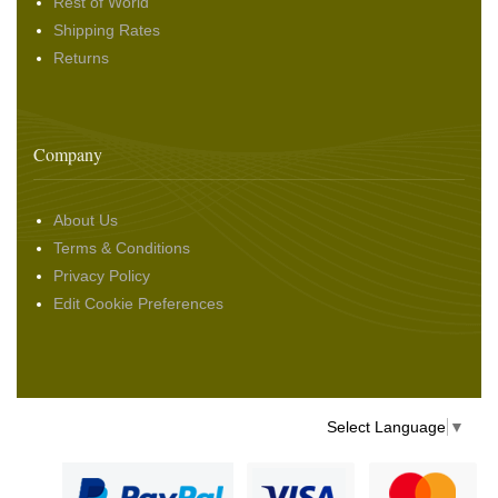
Rest of World
Shipping Rates
Returns
Company
About Us
Terms & Conditions
Privacy Policy
Edit Cookie Preferences
Select Language
▼