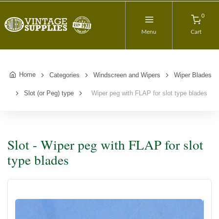
0
Menu
Cart
Home
Categories
Windscreen and Wipers
Wiper Blades
Slot (or Peg) type
Wiper peg with FLAP for slot type blades
Slot - Wiper peg with FLAP for slot
type blades