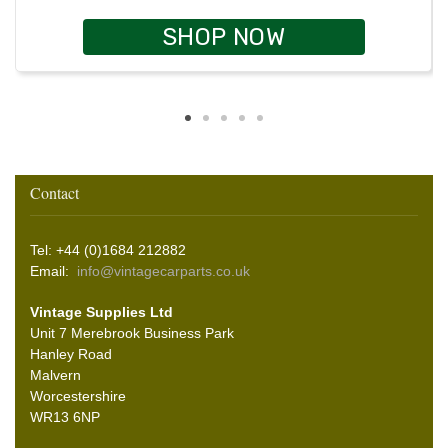
SHOP NOW
Contact
Tel: +44 (0)1684 212882
Email:
info@vintagecarparts.co.uk
Vintage Supplies Ltd
Unit 7 Merebrook Business Park
Hanley Road
Malvern
Worcestershire
WR13 6NP