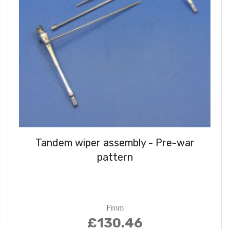
Tandem wiper assembly - Pre-war
pattern
From
£130.46