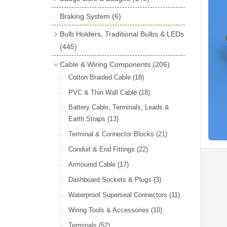
License Holders
(6)
Shock Absorbers
(18)
Self Adhesive Badges
(16)
Braking System
Rolls Royce & Bentley Radiator Caps
(6)
Dials
(14)
Badge Bar Clips & Brackets
(11)
(28)
Friction Discs
(16)
Bulb Holders, Traditional Bulbs & LEDs
Badge Bars
(9)
Vintage Horns, Horn Tube, Bulbs &
(445)
Springs, Indicators, Washers & Tags
Reeds
(22)
GB, UK, Letters Other Rear Plaques
(13)
Stop & Tail
(12)
Cable & Wiring Components
(206)
(71)
Vintage Motoring Prints
(30)
Reservoirs, Gauges, Bladders & Dash
Indicator
(14)
Cotton Braided Cable
(18)
Other Badges & Accessories
(42)
Leather Straps
(14)
Units
(10)
Warning
(20)
PVC & Thin Wall Cable
(18)
Running Board Equipment
(14)
LED Panels & Kits (211/Duolamp,
Battery Cable, Terminals, Leads &
Radiator Caps
(14)
1130, ST38/'Pork Pie' and ST51/'D'
Earth Straps
(13)
Lamp)
(18)
Signs and Transfers
(9)
Terminal & Connector Blocks
(21)
Wiring Harnesses
(10)
Premium Leather Straps and
Conduit & End Fittings
(22)
Accessories
(19)
Bulb Holders
(65)
Armoured Cable
(17)
Head, Spot & Fog
(66)
Dashboard Sockets & Plugs
(3)
Festoon
(11)
Waterproof Superseal Connectors
(11)
Side, Instrument & Panel
(18)
Wiring Tools & Accessories
(10)
Other Bulbs
(10)
Terminals
(52)