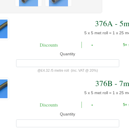
376A - 5
5 x 5 met roll = 1 x 25 me
Discounts
5+
Quantity
@
£4.32
/
5 metre roll
(inc. VAT @ 20%)
376B - 7
5 x 5 met roll = 1 x 25 me
Discounts
5+
Quantity