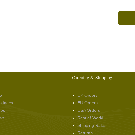
Ordering & Shipping
e
UK Orders
s Index
EU Orders
des
USA Orders
ws
Rest of World
Shipping Rates
Returns