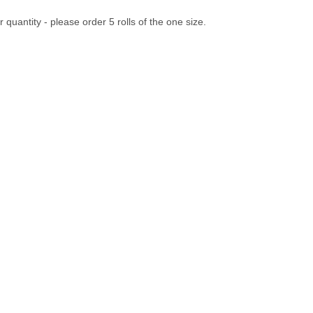
 quantity - please order 5 rolls of the one size.