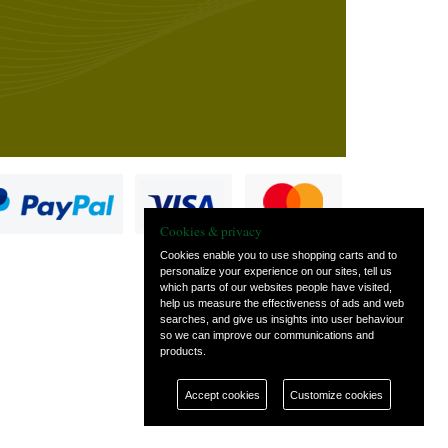
Cookies & privacy
Cookies enable you to use shopping carts and to
personalize your experience on our sites, tell us
which parts of our websites people have visited,
s
help us measure the effectiveness of ads and web
searches, and give us insights into user behaviour
so we can improve our communications and
products.
Accept cookies
Customize cookies