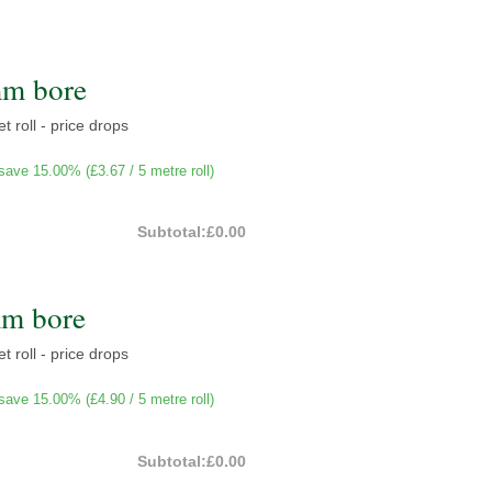
mm bore
t roll - price drops
save 15.00% (
£3.67
/ 5 metre roll)
Subtotal:
£0.00
mm bore
t roll - price drops
save 15.00% (
£4.90
/ 5 metre roll)
Subtotal:
£0.00