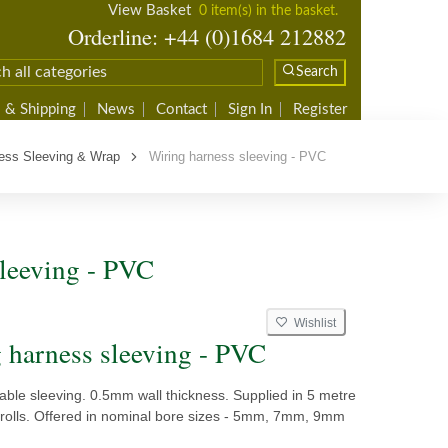
View Basket
0 item(s) in the basket.
Orderline: +44 (0)1684 212882
Search
 & Shipping
News
Contact
Sign In
Register
ess Sleeving & Wrap
Wiring harness sleeving - PVC
leeving - PVC
Wishlist
 harness sleeving - PVC
ble sleeving. 0.5mm wall thickness. Supplied in 5 metre
 rolls. Offered in nominal bore sizes - 5mm, 7mm, 9mm