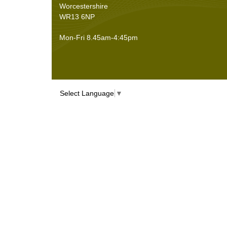
Worcestershire
WR13 6NP
Mon-Fri 8.45am-4:45pm
Select Language
▼