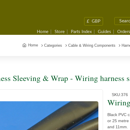
£
GBP
Home
Store
Parts Index
Guides
Orders
Home
Categories
Cable & Wiring Components
Harn
ess Sleeving & Wrap - Wiring harness s
SKU:
376
Wiring
Black PVC ca
or 25 metre
and 11mm.