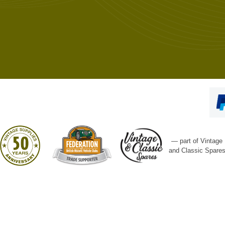
— part of Vintage
and Classic Spare