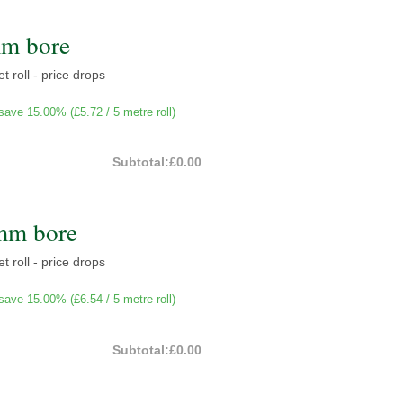
mm bore
t roll - price drops
save 15.00% (
£5.72
/ 5 metre roll)
Subtotal:
£0.00
mm bore
t roll - price drops
save 15.00% (
£6.54
/ 5 metre roll)
Subtotal:
£0.00