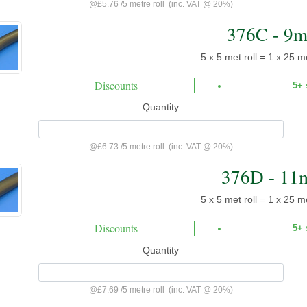
@
£5.76
/
5 metre roll
(inc. VAT @ 20%)
376C - 9
5 x 5 met roll = 1 x 25 me
Discounts
5+
Quantity
@
£6.73
/
5 metre roll
(inc. VAT @ 20%)
376D - 11
5 x 5 met roll = 1 x 25 me
Discounts
5+
Quantity
@
£7.69
/
5 metre roll
(inc. VAT @ 20%)