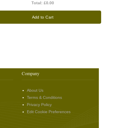
Total:
£0.00
Add to Cart
Company
About Us
Terms & Conditions
Privacy Policy
Edit Cookie Preferences