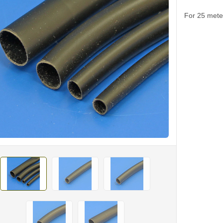
For 25 meter