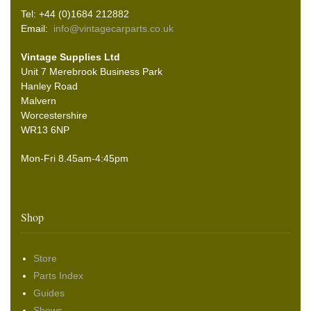
Tel: +44 (0)1684 212882
Email:
info@vintagecarparts.co.uk
Vintage Supplies Ltd
Unit 7 Merebrook Business Park
Hanley Road
Malvern
Worcestershire
WR13 6NP
Mon-Fri 8.45am-4:45pm
Shop
Store
Parts Index
Guides
Shows