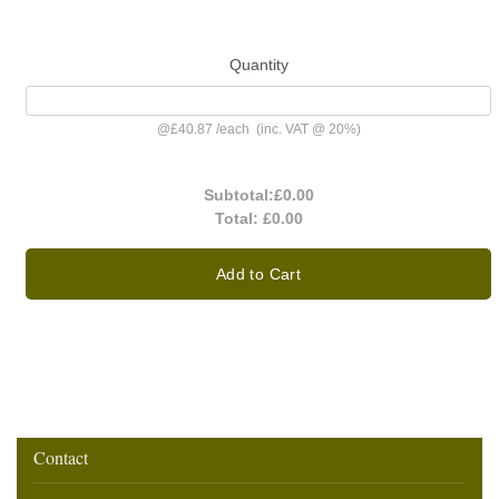
Quantity
@
£40.87
/
each
(inc. VAT @ 20%)
Subtotal:
£0.00
Total:
£0.00
Add to Cart
Contact