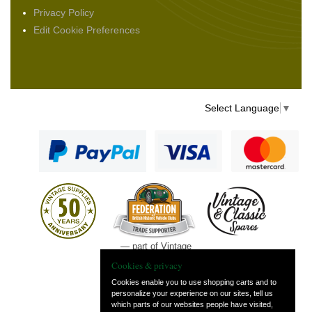
Privacy Policy
Edit Cookie Preferences
Select Language
▼
— part of Vintage
and Classic Spares
Cookies & privacy
Cookies enable you to use shopping carts and to
personalize your experience on our sites, tell us
which parts of our websites people have visited,