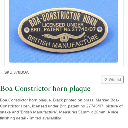
SKU:
378BOA
Wishlist
Boa Constrictor horn plaque
Boa Constrictor horn plaque. Black printed on brass. Marked Boa-
Constrictor Horn, licensed under Brit. patent no 27746/07, picture of
snake and 'British Manufacture'. Measures 51mm x 26mm. A nice
finishing detail - limited availability.