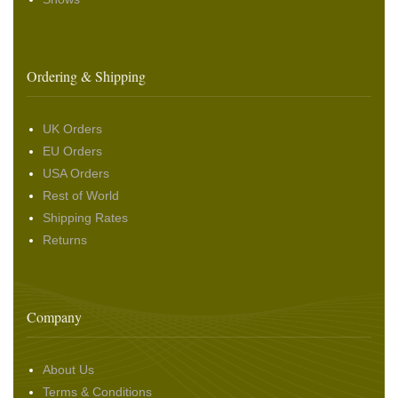
Ordering & Shipping
UK Orders
EU Orders
USA Orders
Rest of World
Shipping Rates
Returns
Company
About Us
Terms & Conditions