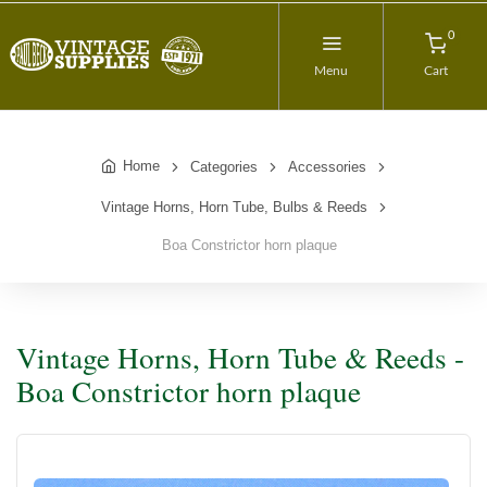
0
Menu
Cart
Home
Categories
Accessories
Vintage Horns, Horn Tube, Bulbs & Reeds
Boa Constrictor horn plaque
Vintage Horns, Horn Tube & Reeds -
Boa Constrictor horn plaque