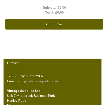
Subtotal:
£0.00
Total:
£0.00
Add to Cart
Contact
Tel: +44 (0)1684 212882
Email:
info@vintagecarparts.co.uk
Vintage Supplies Ltd
Unit 7 Merebrook Business Park
Hanley Road