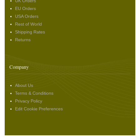
UK Orders
EU Orders
USA Orders
Rest of World
Shipping Rates
Returns
Company
About Us
Terms & Conditions
Privacy Policy
Edit Cookie Preferences