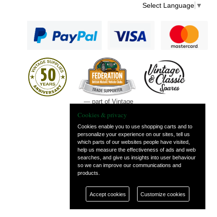
Select Language
▼
— part of Vintage
and Classic Spares
Cookies & privacy
Cookies enable you to use shopping carts and to
personalize your experience on our sites, tell us
which parts of our websites people have visited,
help us measure the effectiveness of ads and web
searches, and give us insights into user behaviour
so we can improve our communications and
products.
Accept cookies
Customize cookies