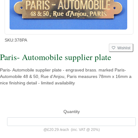
SKU:
378PA
Wishlist
Paris- Automobile supplier plate
Paris- Automobile supplier plate - engraved brass. marked Paris-
Automobile 48 & 50, Rue d'Anjou, Paris measures 78mm x 16mm a
nice finishing detail - limited availability
Quantity
@
£20.29
/
each
(inc. VAT @ 20%)