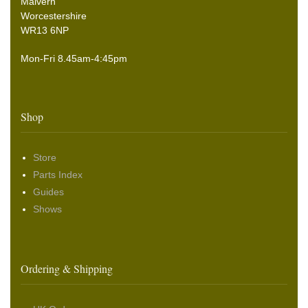
Malvern
Worcestershire
WR13 6NP
Mon-Fri 8.45am-4:45pm
Shop
Store
Parts Index
Guides
Shows
Ordering & Shipping