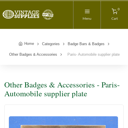
0
Menu
Cart
Home
Categories
Badge Bars & Badges
Other Badges & Accessories
Paris- Automobile supplier plate
Other Badges & Accessories - Paris-
Automobile supplier plate