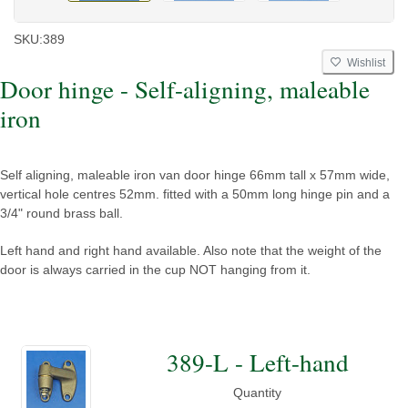
SKU:
389
Wishlist
Door hinge - Self-aligning, maleable
iron
Self aligning, maleable iron van door hinge 66mm tall x 57mm wide,
vertical hole centres 52mm. fitted with a 50mm long hinge pin and a
3/4" round brass ball.
Left hand and right hand available. Also note that the weight of the
door is always carried in the cup NOT hanging from it.
389-L - Left-hand
Quantity