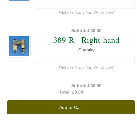
@
£29.78
/
each
(inc. VAT @ 20%)
Subtotal:
£0.00
389-R - Right-hand
Quantity
@
£29.78
/
each
(inc. VAT @ 20%)
Subtotal:
£0.00
Total:
£0.00
Add to Cart