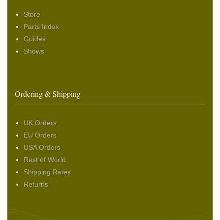
Store
Parts Index
Guides
Shows
Ordering & Shipping
UK Orders
EU Orders
USA Orders
Rest of World
Shipping Rates
Returns