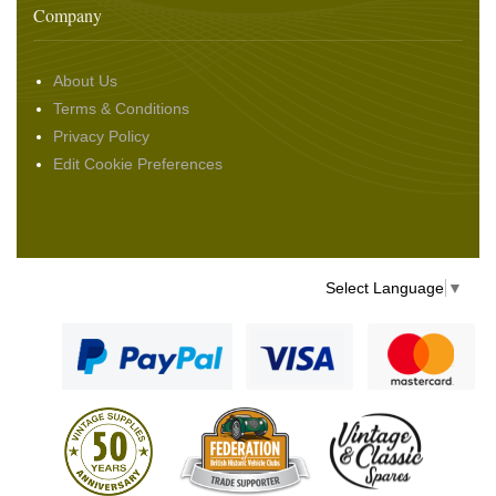
Company
About Us
Terms & Conditions
Privacy Policy
Edit Cookie Preferences
Select Language
▼