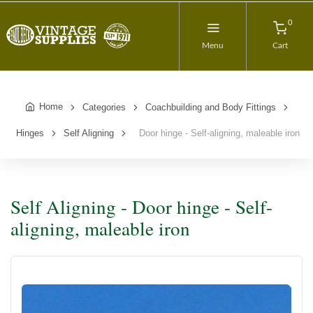
0
Menu
Cart
Home
Categories
Coachbuilding and Body Fittings
Hinges
Self Aligning
Door hinge - Self-aligning, maleable iron
Self Aligning - Door hinge - Self-
aligning, maleable iron