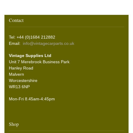
Contact
Tel: +44 (0)1684 212882
Email:
info@vintagecarparts.co.uk
Vintage Supplies Ltd
Unit 7 Merebrook Business Park
Hanley Road
Malvern
Worcestershire
WR13 6NP
Mon-Fri 8.45am-4:45pm
Shop