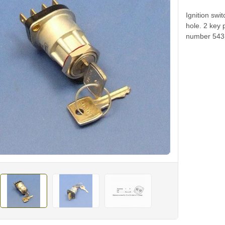
Ignition sw
hole. 2 key 
number 5431