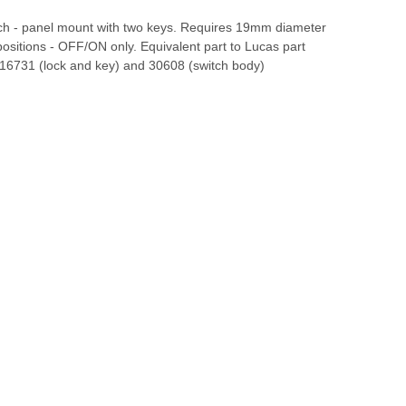
itch - panel mount with two keys. Requires 19mm diameter
positions - OFF/ON only. Equivalent part to Lucas part
6731 (lock and key) and 30608 (switch body)