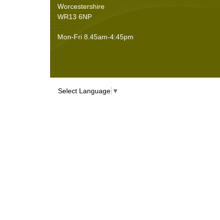
Worcestershire
WR13 6NP
Mon-Fri 8.45am-4:45pm
Select Language
▼