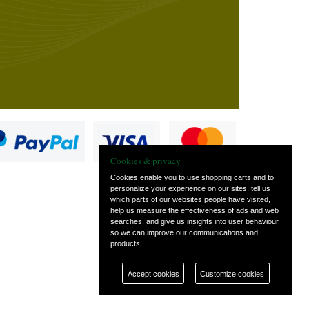
Cookies & privacy
Cookies enable you to use shopping carts and to
personalize your experience on our sites, tell us
which parts of our websites people have visited,
s
help us measure the effectiveness of ads and web
searches, and give us insights into user behaviour
so we can improve our communications and
products.
Accept cookies
Customize cookies