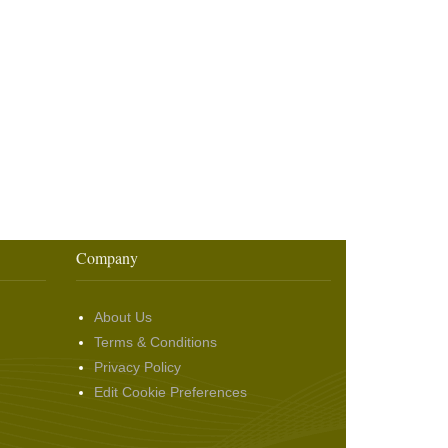
Company
About Us
Terms & Conditions
Privacy Policy
Edit Cookie Preferences