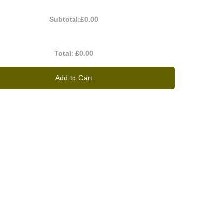
Subtotal:
£0.00
Total:
£0.00
Add to Cart