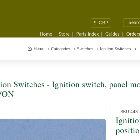
£
GBP
Home
Store
Parts Index
Guides
Orders
Home
Categories
Switches
Ignition Switches
I
tion Switches - Ignition switch, panel mo
/ON
SKU:
443
Igniti
positi