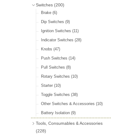
Door Locks & Striker Plates
(38)
Bluemels Steering Wheels
(12)
Switches
(200)
Gear Stick Gaiters
(8)
General Accessories
(64)
Bluemels Bosses & Accessories
(14)
Brake
(6)
Grommets & Blanking Plugs
(16)
Hinges
(26)
Dip Switches
(9)
Holdtite Pedal Rubbers
(42)
Window Channel
(14)
Ignition Switches
(11)
Horn Bulbs
(4)
Wing Piping
(27)
Indicator Switches
(28)
Radiator Hose
(46)
Knobs
(47)
Rubber Extrusions
(82)
Push Switches
(14)
Rubber Tubing
(10)
Pull Switches
(8)
Rubber Sheet Matting
(16)
Rotary Switches
(10)
Sponge Extrusions
(75)
Starter
(10)
Wiper Spindle Grommets
(18)
Toggle Switches
(38)
Other Switches & Accessories
(10)
Battery Isolation
(9)
Tools, Consumables & Accessories
(228)