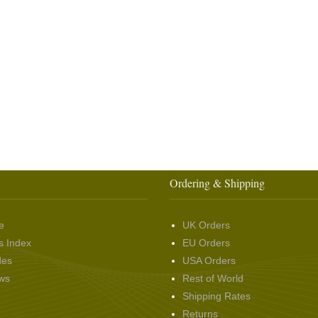
Ordering & Shipping
e
UK Orders
s Index
EU Orders
des
USA Orders
ws
Rest of World
Shipping Rates
Returns