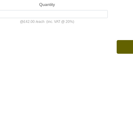
Quantity
@
£42.00
/
each
(inc. VAT @ 20%)