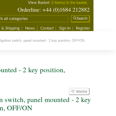
View Basket
0 item(s) in the basket.
Orderline: +44 (0)1684 212882
Search
 & Shipping
News
Contact
Sign In
Register
gnition switch, panel mounted - 2 key position, OFF/ON
unted - 2 key position,
Wishlist
on switch, panel mounted - 2 key
on, OFF/ON