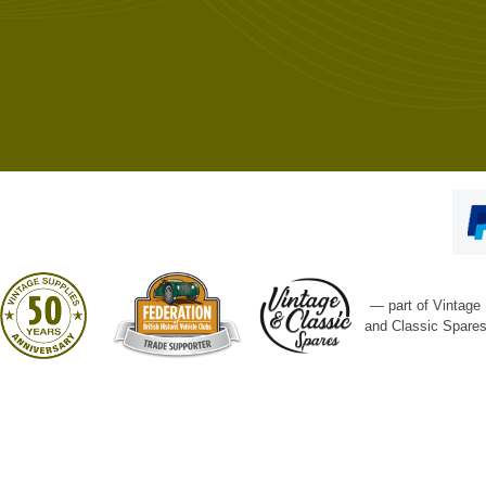
— part of Vintage
and Classic Spare