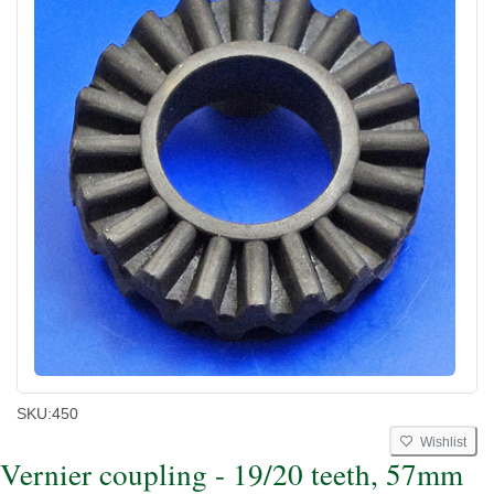
SKU:
450
Wishlist
Vernier coupling - 19/20 teeth, 57mm