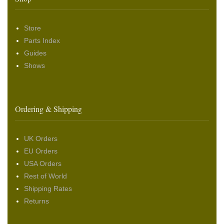
Store
Parts Index
Guides
Shows
Ordering & Shipping
UK Orders
EU Orders
USA Orders
Rest of World
Shipping Rates
Returns