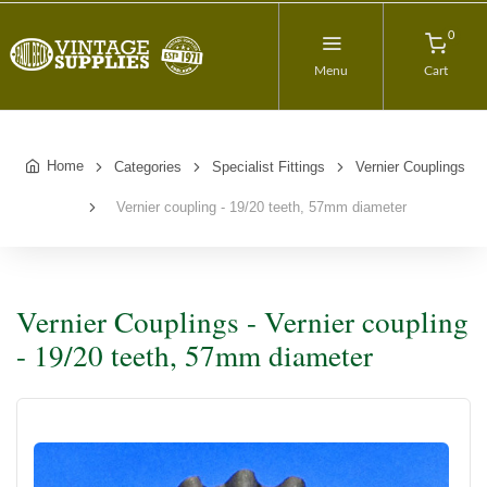
0
Menu
Cart
Home
Categories
Specialist Fittings
Vernier Couplings
Vernier coupling - 19/20 teeth, 57mm diameter
Vernier Couplings - Vernier coupling
- 19/20 teeth, 57mm diameter