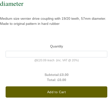
diameter
Medium size vernier drive coupling with 19/20 teeth, 57mm diameter.
Made to original pattern in hard rubber
Quantity
@
£20.09
/
each
(inc. VAT @ 20%)
Subtotal:
£0.00
Total:
£0.00
Add to Cart