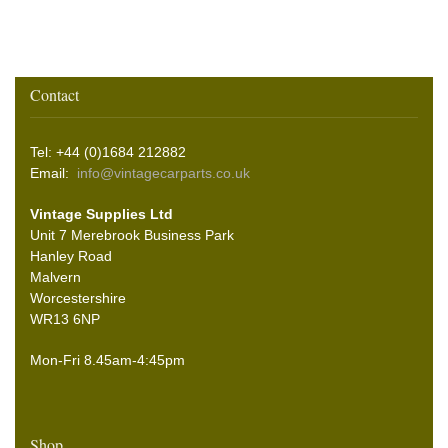
Contact
Tel: +44 (0)1684 212882
Email:
info@vintagecarparts.co.uk
Vintage Supplies Ltd
Unit 7 Merebrook Business Park
Hanley Road
Malvern
Worcestershire
WR13 6NP
Mon-Fri 8.45am-4:45pm
Shop