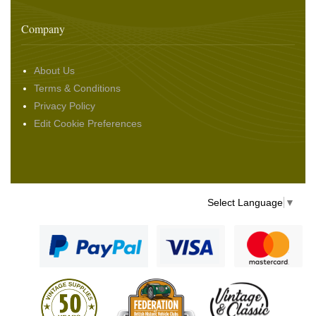
Company
About Us
Terms & Conditions
Privacy Policy
Edit Cookie Preferences
Select Language
▼