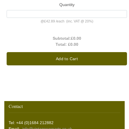
Quantity
@
£42.89
/
each
(inc. VAT @ 20%)
Subtotal:
£0.00
Total:
£0.00
Add to Cart
Contact
Tel: +44 (0)1684 212882
Email:
info@vintagecarparts.co.uk