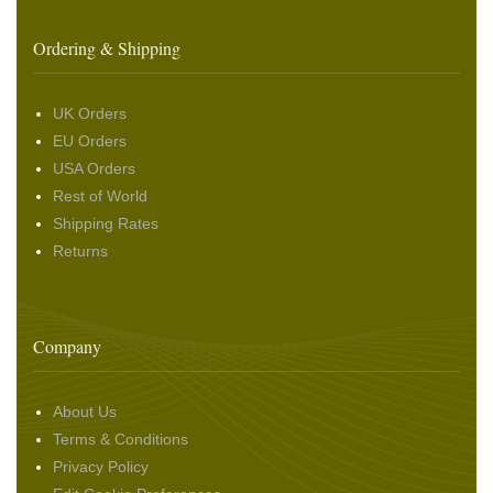
Ordering & Shipping
UK Orders
EU Orders
USA Orders
Rest of World
Shipping Rates
Returns
Company
About Us
Terms & Conditions
Privacy Policy