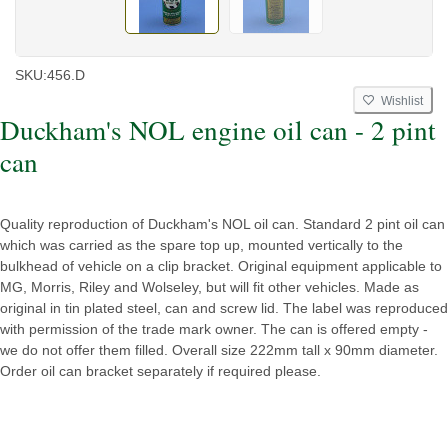
SKU:
456.D
Wishlist
Duckham's NOL engine oil can - 2 pint
can
Quality reproduction of Duckham's NOL oil can. Standard 2 pint oil can
which was carried as the spare top up, mounted vertically to the
bulkhead of vehicle on a clip bracket. Original equipment applicable to
MG, Morris, Riley and Wolseley, but will fit other vehicles. Made as
original in tin plated steel, can and screw lid. The label was reproduced
with permission of the trade mark owner. The can is offered empty -
we do not offer them filled. Overall size 222mm tall x 90mm diameter.
Order oil can bracket separately if required please.