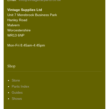
Vintage Supplies Ltd
Unit 7 Merebrook Business Park
Hanley Road
Malvern
Worcestershire
WR13 6NP
Mon-Fri 8.45am-4:45pm
Shop
Store
Parts Index
Guides
Shows