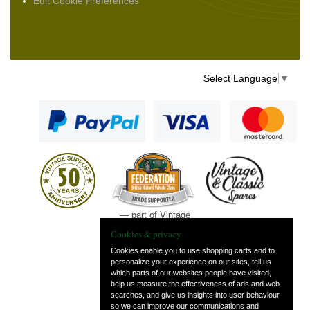
Edit Cookie Preferences
Select Language
▼
— part of Vintage
and Classic Spares
Cookies & privacy
Cookies enable you to use shopping carts and to
personalize your experience on our sites, tell us
which parts of our websites people have visited,
help us measure the effectiveness of ads and web
searches, and give us insights into user behaviour
so we can improve our communications and