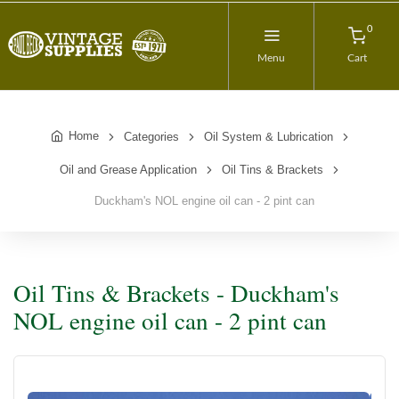
0
Menu
Cart
Home
Categories
Oil System & Lubrication
Oil and Grease Application
Oil Tins & Brackets
Duckham's NOL engine oil can - 2 pint can
Oil Tins & Brackets - Duckham's
NOL engine oil can - 2 pint can