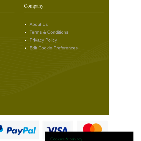
Company
About Us
Terms & Conditions
Privacy Policy
Edit Cookie Preferences
Cookies & privacy