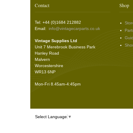
Contact
Shop
Seals
(61)
Sheet Materials
(9)
Tel: +44 (0)1684 212882
Stor
Adhesives
(5)
Email:
info@vintagecarparts.co.uk
Part
Gui
Vintage Supplies Ltd
Sho
Unit 7 Merebrook Business Park
Hanley Road
Malvern
Worcestershire
WR13 6NP
Mon-Fri 8.45am-4:45pm
Select Language
▼