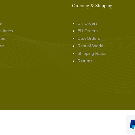
Ordering & Shipping
e
UK Orders
s Index
EU Orders
des
USA Orders
ws
Rest of World
Shipping Rates
Returns