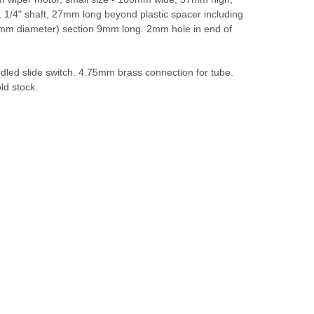
1/4" shaft, 27mm long beyond plastic spacer including
mm diameter) section 9mm long. 2mm hole in end of
led slide switch. 4.75mm brass connection for tube.
ld stock.