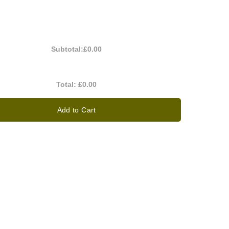
Subtotal:
£0.00
Total:
£0.00
Add to Cart