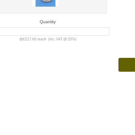
Quantity
@
£217.60
/
each
(inc. VAT @ 20%)