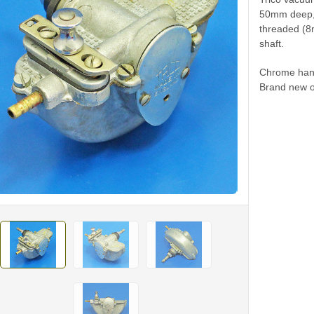
50mm deep, 
threaded (8
shaft.
Chrome hand
Brand new o