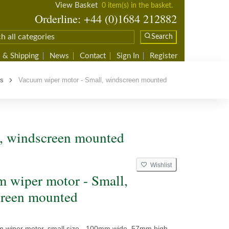
View Basket
0 item(s) in the basket.
Orderline: +44 (0)1684 212882
Search
 & Shipping
News
Contact
Sign In
Register
rs
Vacuum wiper motor - Small, windscreen mounted
, windscreen mounted
Wishlist
 wiper motor - Small,
reen mounted
m wiper motor, small size - 100mm wide, 57mm high,