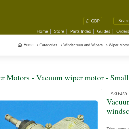
£
GBP
Home
Store
Parts Index
Guides
Orders
Home
Categories
Windscreen and Wipers
Wiper Moto
r Motors - Vacuum wiper motor - Small
SKU:
459
Vacuum
windsc
Trico vacuu