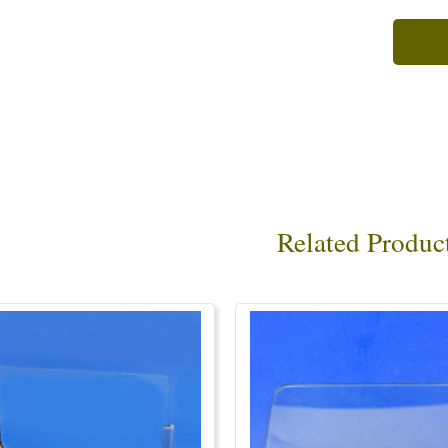
Related Produc