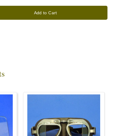
Add to Cart
ts