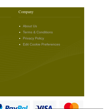
Company
About Us
Terms & Conditions
Privacy Policy
Edit Cookie Preferences