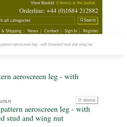
View Basket
0 item(s) in the basket.
Orderline: +44 (0)1684 212882
Search
 & Shipping
News
Contact
Sign In
Register
pattern aeroscreen leg - with threaded stud and wing nut
ern aeroscreen leg - with
Wishlist
AUSLN
pattern aeroscreen leg - with
ed stud and wing nut