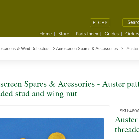
£
GBP
Home
Store
Parts Index
Guides
Orders
oscreens & Wind Deflectors
Aeroscreen Spares & Accessories
Auster 
screen Spares & Acessories - Auster patt
aded stud and wing nut
SKU:
460
Auster 
thread