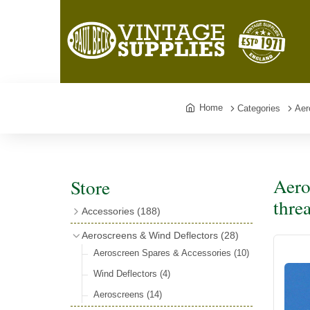
Home
Categories
Aer
Aero
Store
thre
Accessories
(188)
Catalogues
(3)
Aeroscreens & Wind Deflectors
(28)
Exhaust Fish Tails
(4)
Aeroscreen Spares & Accessories
(10)
Boyce Motometers
(13)
Wind Deflectors
(4)
Motometer Wings
(12)
Aeroscreens
(14)