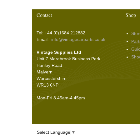
Wiper Motors
(22)
Battery Isolation
(9)
Pin Bead Strip
(9)
Contact
Shop
Rope Pulls
(14)
Screws and Washers
(36)
Tel: +44 (0)1684 212882
Stor
Seals
(61)
Email:
info@vintagecarparts.co.uk
Part
Sheet Materials
(9)
Gui
Vintage Supplies Ltd
Adhesives
(5)
Sho
Unit 7 Merebrook Business Park
Hanley Road
Malvern
Worcestershire
WR13 6NP
Mon-Fri 8.45am-4:45pm
Select Language
▼