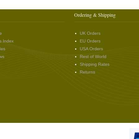
Ordering & Shipping
e
UK Orders
s Index
EU Orders
des
USA Orders
ws
Rest of World
Shipping Rates
Returns