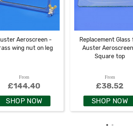
uster Aeroscreen -
Replacement Glass 
rass wing nut on leg
Auster Aeroscreen
Square top
From
From
£144.40
£38.52
SHOP NOW
SHOP NOW