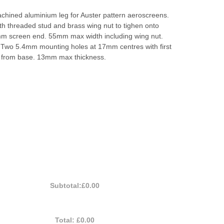
chined aluminium leg for Auster pattern aeroscreens.
ith threaded stud and brass wing nut to tighen onto
m screen end. 55mm max width including wing nut.
Two 5.4mm mounting holes at 17mm centres with first
 from base. 13mm max thickness.
Subtotal:
£0.00
Total:
£0.00