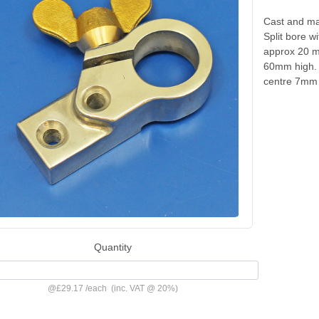
Cast and ma
Split bore w
approx 20 m
60mm high. 
centre 7mm
Quantity
@
£29.17
/
each
(inc. VAT @ 20%)