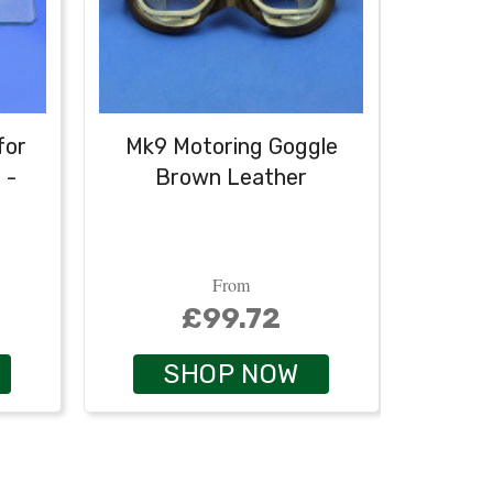
for
Mk9 Motoring Goggle
Le
 -
Brown Leather
helmet
From
£99.72
SHOP NOW