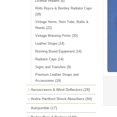
License Holders
(6)
Rolls Royce & Bentley Radiator Caps
(28)
Vintage Horns, Horn Tube, Bulbs &
Reeds
(22)
Vintage Motoring Prints
(30)
Leather Straps
(14)
Running Board Equipment
(14)
Radiator Caps
(14)
Signs and Transfers
(9)
Premium Leather Straps and
Accessories
(19)
Aeroscreens & Wind Deflectors
(28)
Aeroscreen Spares & Accessories
(10)
Andre Hartford Shock Absorbers
(94)
Wind Deflectors
(4)
Chassis Mounting Bolts, Centre bolts &
Autojumble
(17)
Bushes
(23)
Aeroscreens
(14)