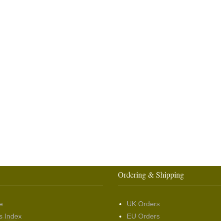
Ordering & Shipping
e
UK Orders
s Index
EU Orders