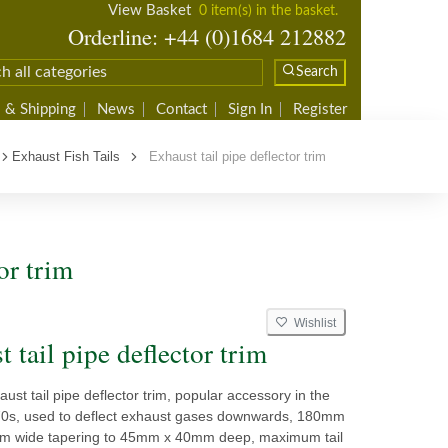
View Basket
0 item(s) in the basket.
Orderline: +44 (0)1684 212882
Search
 & Shipping
News
Contact
Sign In
Register
Exhaust Fish Tails
Exhaust tail pipe deflector trim
or trim
Wishlist
 tail pipe deflector trim
st tail pipe deflector trim, popular accessory in the
0s, used to deflect exhaust gases downwards, 180mm
m wide tapering to 45mm x 40mm deep, maximum tail