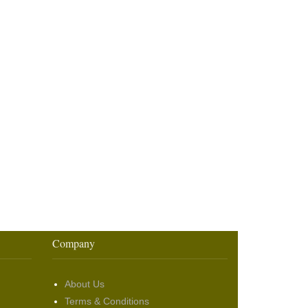
Company
About Us
Terms & Conditions