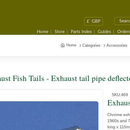
£
GBP
Home
Store
Parts Index
Guides
Orders
Home
Categories
Accessories
ust Fish Tails - Exhaust tail pipe deflect
SKU:
469
Exhaust
Chrome exhau
1960s and 7
long x 115m