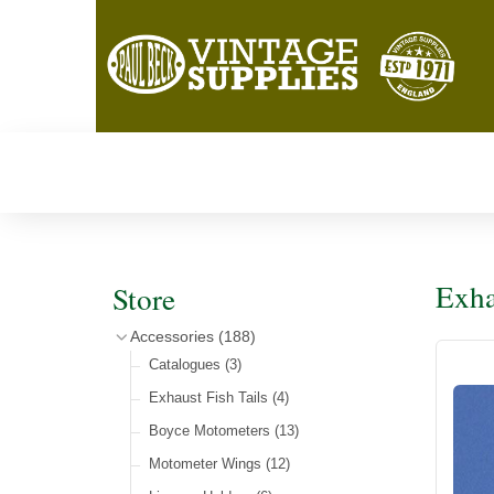
Exha
Store
Accessories
(188)
Catalogues
(3)
Exhaust Fish Tails
(4)
Boyce Motometers
(13)
Motometer Wings
(12)