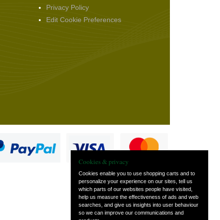
Privacy Policy
Edit Cookie Preferences
Cookies & privacy
Cookies enable you to use shopping carts and to
personalize your experience on our sites, tell us
which parts of our websites people have visited,
s
help us measure the effectiveness of ads and web
searches, and give us insights into user behaviour
so we can improve our communications and