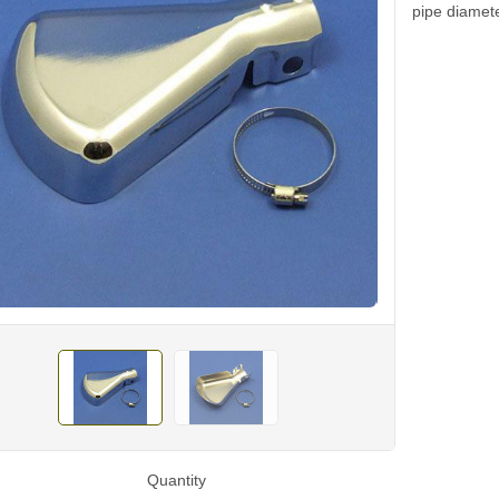
pipe diame
Quantity