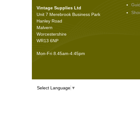
Gui
Vintage Supplies Ltd
Seals
(61)
Sho
Unit 7 Merebrook Business Park
Sheet Materials
(9)
Hanley Road
Adhesives
(5)
Malvern
Worcestershire
WR13 6NP
Mon-Fri 8.45am-4:45pm
Select Language
▼