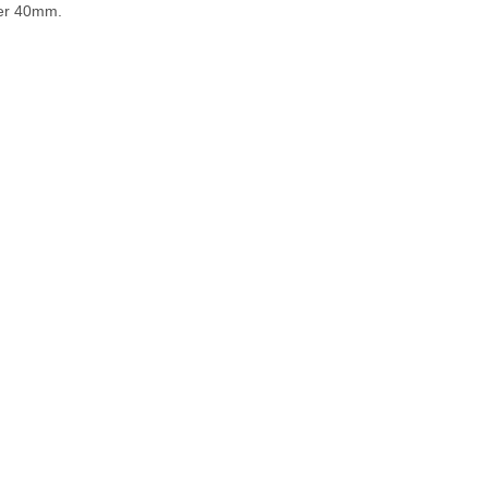
ter 40mm.