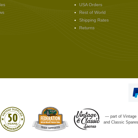
des
USA Orders
ws
Rest of World
Shipping Rates
Returns
— part of Vintage
and Classic Spare