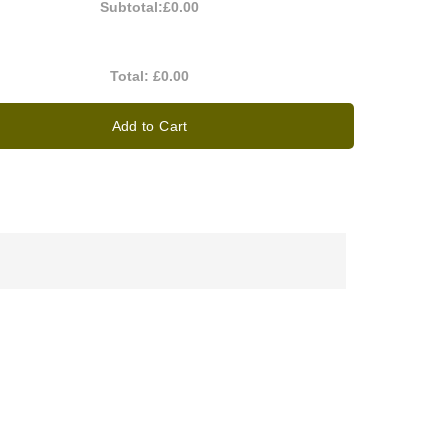
Subtotal:
£0.00
Total:
£0.00
Add to Cart