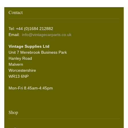
Contact
Tel: +44 (0)1684 212882
Email:
info@vintagecarparts.co.uk
Vintage Supplies Ltd
Unit 7 Merebrook Business Park
Hanley Road
Malvern
Worcestershire
WR13 6NP
Mon-Fri 8.45am-4:45pm
Shop