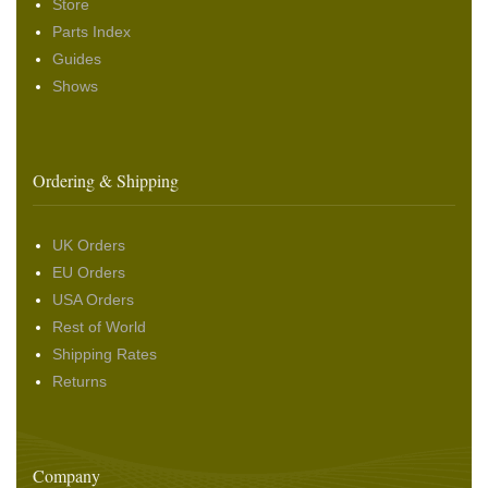
Store
Parts Index
Guides
Shows
Ordering & Shipping
UK Orders
EU Orders
USA Orders
Rest of World
Shipping Rates
Returns
Company