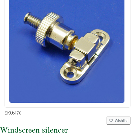
SKU:
470
Wishlist
Windscreen silencer