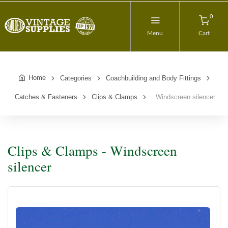
0
Menu
Cart
Home
Categories
Coachbuilding and Body Fittings
Catches & Fasteners
Clips & Clamps
Windscreen silencer
Clips & Clamps - Windscreen
silencer