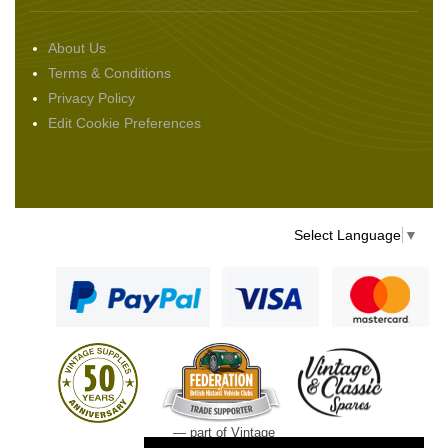
About Us
Terms & Conditions
Privacy Policy
Edit Cookie Preferences
Select Language
▼
— part of Vintage