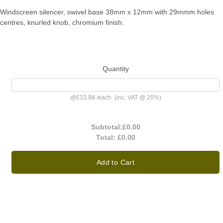
Windscreen silencer, swivel base 38mm x 12mm with 29mmm holes
centres, knurled knob, chromium finish.
Quantity
@
£33.98
/
each
(inc. VAT @ 20%)
Subtotal:
£0.00
Total:
£0.00
Add to Cart