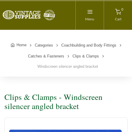
0
Menu
Cart
Home
Categories
Coachbuilding and Body Fittings
Catches & Fasteners
Clips & Clamps
Windscreen silencer angled bracket
Clips & Clamps - Windscreen
silencer angled bracket