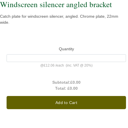
Windscreen silencer angled bracket
Catch plate for windscreen silencer, angled. Chrome plate, 22mm
wide.
Quantity
@
£12.06
/
each
(inc. VAT @ 20%)
Subtotal:
£0.00
Total:
£0.00
Add to Cart