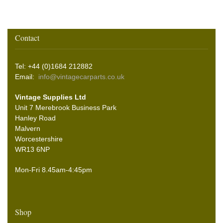
Contact
Tel: +44 (0)1684 212882
Email:
info@vintagecarparts.co.uk
Vintage Supplies Ltd
Unit 7 Merebrook Business Park
Hanley Road
Malvern
Worcestershire
WR13 6NP
Mon-Fri 8.45am-4:45pm
Shop