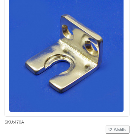
SKU:
470A
Wishlist