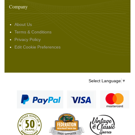
Company
About Us
Terms & Conditions
Privacy Policy
Edit Cookie Preferences
Select Language
▼