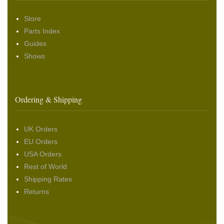
Store
Parts Index
Guides
Shows
Ordering & Shipping
UK Orders
EU Orders
USA Orders
Rest of World
Shipping Rates
Returns