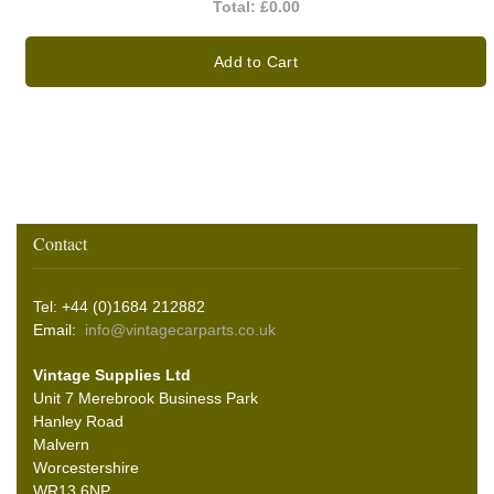
Total:
£0.00
Add to Cart
Contact
Tel: +44 (0)1684 212882
Email:
info@vintagecarparts.co.uk
Vintage Supplies Ltd
Unit 7 Merebrook Business Park
Hanley Road
Malvern
Worcestershire
WR13 6NP