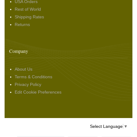
USA Orders
Rest of World
Shipping Rates
Returns
Company
About Us
Terms & Conditions
Privacy Policy
Edit Cookie Preferences
Select Language
▼