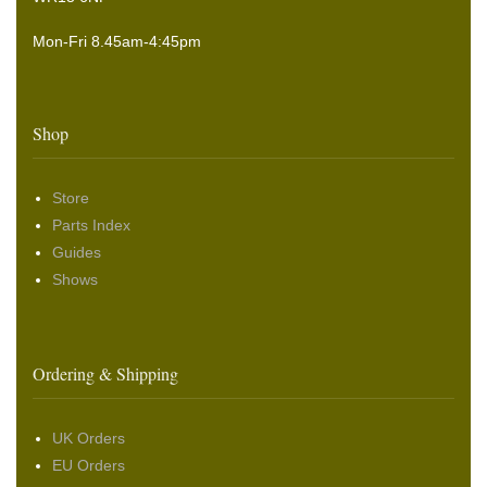
Mon-Fri 8.45am-4:45pm
Shop
Store
Parts Index
Guides
Shows
Ordering & Shipping
UK Orders
EU Orders