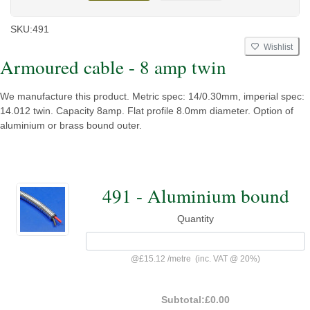
SKU:
491
Wishlist
Armoured cable - 8 amp twin
We manufacture this product. Metric spec: 14/0.30mm, imperial spec:
14.012 twin. Capacity 8amp. Flat profile 8.0mm diameter. Option of
aluminium or brass bound outer.
491 - Aluminium bound
Quantity
@
£15.12
/
metre
(inc. VAT @ 20%)
Subtotal:
£0.00