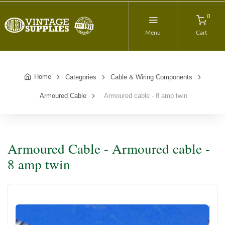
0
Menu
Cart
Home
Categories
Cable & Wiring Components
Armoured Cable
Armoured cable - 8 amp twin
Armoured Cable - Armoured cable -
8 amp twin