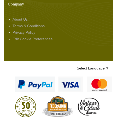
Company
About Us
Terms & Conditions
Privacy Policy
Edit Cookie Preferences
Select Language
▼