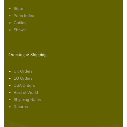
Store
Parts Index
Guides
Shows
Ordering & Shipping
UK Orders
EU Orders
USA Orders
Rest of World
Shipping Rates
Returns