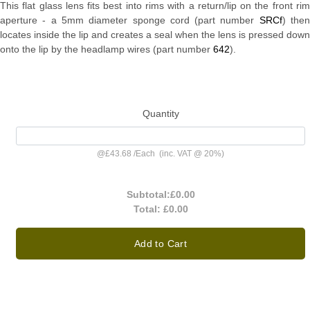
This flat glass lens fits best into rims with a return/lip on the front rim
aperture - a 5mm diameter sponge cord (part number
SRCf
) the
locates inside the lip and creates a seal when the lens is pressed down
onto the lip by the headlamp wires (part number
642
).
Quantity
@
£43.68
/
Each
(inc. VAT @ 20%)
Subtotal:
£0.00
Total:
£0.00
Add to Cart