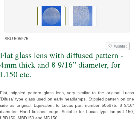
SKU:
505975
Wishlist
Flat glass lens with diffused pattern -
4mm thick and 8 9/16” diameter, for
L150 etc.
Flat, stippled pattern glass lens, very similar to the original Lucas
'Difusa' type glass used on early headlamps. Stippled pattern on one
side as original. Equivalent to Lucas part number 505975. 8 9/16"
diameter. Hand finished edge. Suitable for Lucas type lamps
L150,
LBD150, MBD150 and MD150.