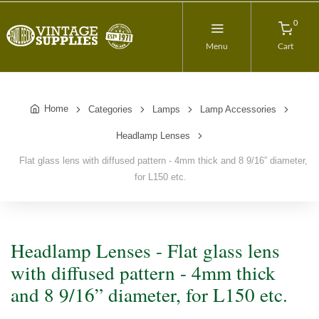
0
Menu
Cart
Home
Categories
Lamps
Lamp Accessories
Headlamp Lenses
Flat glass lens with diffused pattern - 4mm thick and 8 9/16” diameter,
for L150 etc.
Headlamp Lenses - Flat glass lens
with diffused pattern - 4mm thick
and 8 9/16” diameter, for L150 etc.