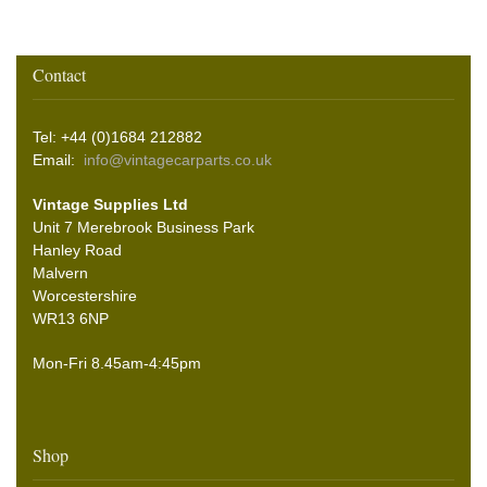
Contact
Tel: +44 (0)1684 212882
Email:
info@vintagecarparts.co.uk
Vintage Supplies Ltd
Unit 7 Merebrook Business Park
Hanley Road
Malvern
Worcestershire
WR13 6NP
Mon-Fri 8.45am-4:45pm
Shop