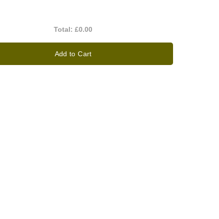
Total:
£0.00
Add to Cart