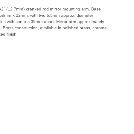
1/2" (12.7mm) cranked rod mirror mounting arm. Base
 59mm x 22mm, with two 6.5mm approx. diameter
les with centres 39mm apart. Mirror arm approximately
 Brass construction, available in polished brass, chrome
ted finish.