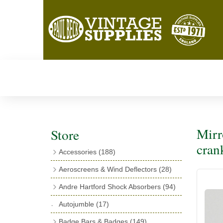
Mirr
Store
cran
Accessories
(188)
Catalogues
(3)
Aeroscreens & Wind Deflectors
(28)
Exhaust Fish Tails
(4)
Aeroscreen Spares & Accessories
(10)
Andre Hartford Shock Absorbers
(94)
Boyce Motometers
(13)
Wind Deflectors
(4)
Chassis Mounting Bolts, Centre bolts &
Autojumble
(17)
Motometer Wings
(12)
Bushes
(23)
Aeroscreens
(14)
Badge Bars & Badges
(149)