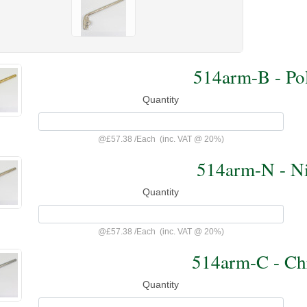
514arm-B - Pol
Quantity
@
£57.38
/
Each
(inc. VAT @ 20%)
514arm-N - Ni
Quantity
@
£57.38
/
Each
(inc. VAT @ 20%)
514arm-C - Ch
Quantity