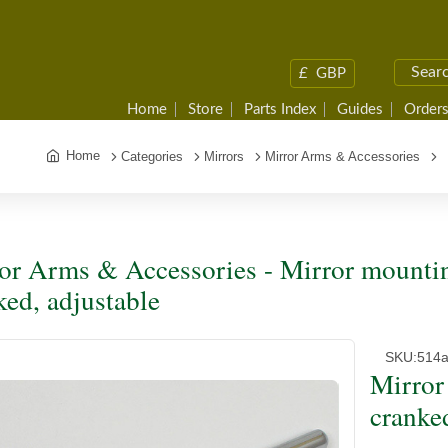
£
GBP
Home
Store
Parts Index
Guides
Orders
Home
Categories
Mirrors
Mirror Arms & Accessories
M
or Arms & Accessories - Mirror mountin
ked, adjustable
SKU:
514
Mirror
cranke