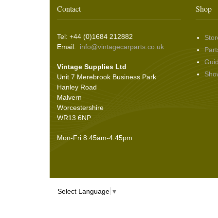
Washer & Wiper System Sundries
(22)
Other Switches & Accessories
(10)
Wing & Rabbit Eared Nuts
(7)
Contact
Shop
Hooding and Topping Cloths
(2)
Wire Wheel Balancing Cones
(3)
Wiper Motors
(22)
Battery Isolation
(9)
Pin Bead Strip
(9)
Tel: +44 (0)1684 212882
Stor
Rope Pulls
(14)
Email:
info@vintagecarparts.co.uk
Part
Screws and Washers
(36)
Gui
Vintage Supplies Ltd
Seals
(61)
Sho
Unit 7 Merebrook Business Park
Sheet Materials
(9)
Hanley Road
Adhesives
(5)
Malvern
Worcestershire
WR13 6NP
Mon-Fri 8.45am-4:45pm
Select Language
▼