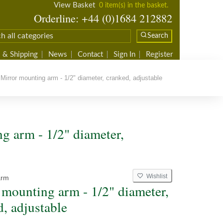
View Basket
0 item(s) in the basket.
Orderline: +44 (0)1684 212882
Search
 & Shipping
News
Contact
Sign In
Register
irror mounting arm - 1/2" diameter, cranked, adjustable
g arm - 1/2" diameter,
Wishlist
arm
 mounting arm - 1/2" diameter,
d, adjustable