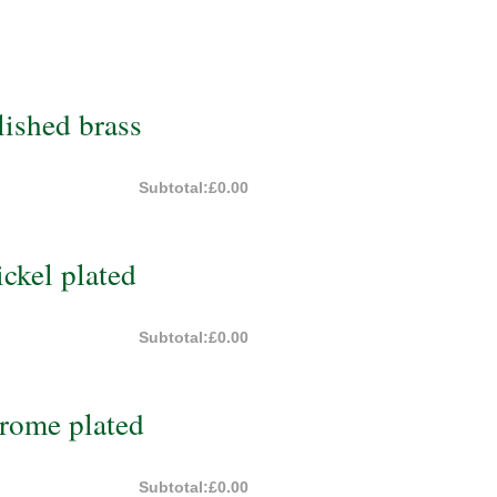
ished brass
Subtotal:
£0.00
ckel plated
Subtotal:
£0.00
rome plated
Subtotal:
£0.00