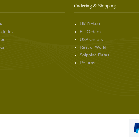
Ordering & Shipping
e
UK Orders
s Index
EU Orders
des
USA Orders
ws
Rest of World
Shipping Rates
Returns