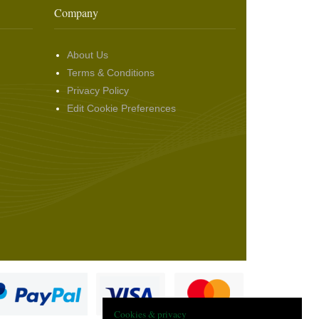
Company
About Us
Terms & Conditions
Privacy Policy
Edit Cookie Preferences
Cookies & privacy