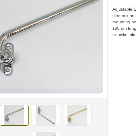
Adjustable 
dimensions
mounting ho
190mm long.
or nickel pla