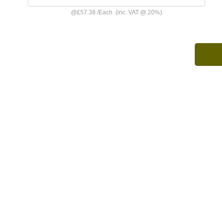
@
£57.38
/
Each
(inc. VAT @ 20%)