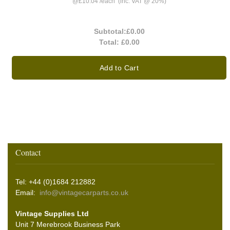
@
£10.04
/
each
(inc. VAT @ 20%)
Subtotal:
£0.00
Total:
£0.00
Add to Cart
Contact
Tel: +44 (0)1684 212882
Email:
info@vintagecarparts.co.uk
Vintage Supplies Ltd
Unit 7 Merebrook Business Park