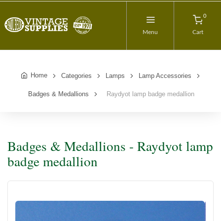
0
Menu
Cart
Home
Categories
Lamps
Lamp Accessories
Badges & Medallions
Raydyot lamp badge medallion
Badges & Medallions - Raydyot lamp
badge medallion