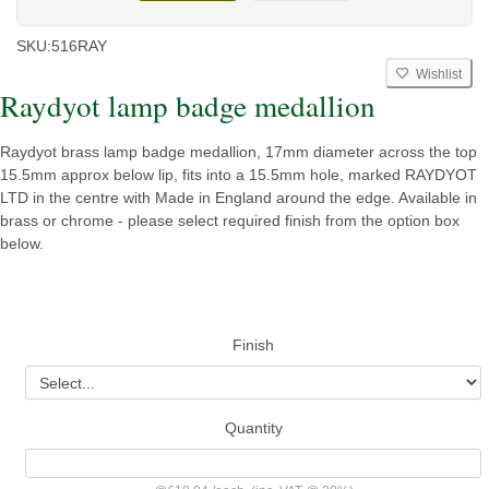
SKU:
516RAY
Wishlist
Raydyot lamp badge medallion
Raydyot brass lamp badge medallion, 17mm diameter across the top
15.5mm approx below lip, fits into a 15.5mm hole, marked RAYDYOT
LTD in the centre with Made in England around the edge. Available in
brass or chrome - please select required finish from the option box
below.
Finish
Quantity