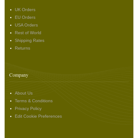
UK Orders
EU Orders
USA Orders
Rest of World
Shipping Rates
Returns
Company
About Us
Terms & Conditions
Privacy Policy
Edit Cookie Preferences