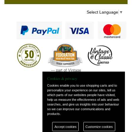
Select Language
▼
— part of Vintage
and Classic Spares
Cookies & privacy
Cookies enable you to use shopping carts and to
personalize your experience on our sites, tell us
which parts of our websites people have visited,
help us measure the effectiveness of ads and web
searches, and give us insights into user behaviour
so we can improve our communications and
products.
Accept cookies
Customize cookies