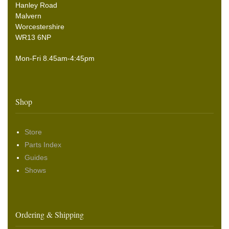
Hanley Road
Malvern
Worcestershire
WR13 6NP
Mon-Fri 8.45am-4:45pm
Shop
Store
Parts Index
Guides
Shows
Ordering & Shipping