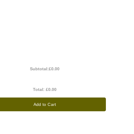
Subtotal:
£0.00
Total:
£0.00
Add to Cart