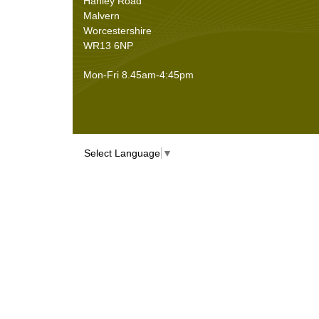
Hanley Road
Malvern
Worcestershire
WR13 6NP
Mon-Fri 8.45am-4:45pm
Select Language
▼