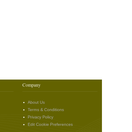
Company
About Us
Terms & Conditions
Privacy Policy
Edit Cookie Preferences