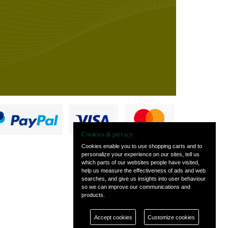
Cookies & privacy
Cookies enable you to use shopping carts and to
personalize your experience on our sites, tell us
which parts of our websites people have visited,
s
help us measure the effectiveness of ads and web
searches, and give us insights into user behaviour
so we can improve our communications and
products.
Accept cookies
Customize cookies