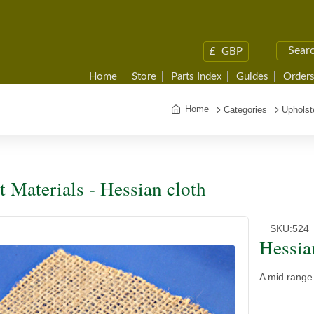
£
GBP
Home
Store
Parts Index
Guides
Orders
Home
Categories
Upholst
t Materials - Hessian cloth
SKU:
524
Hessia
A mid range 