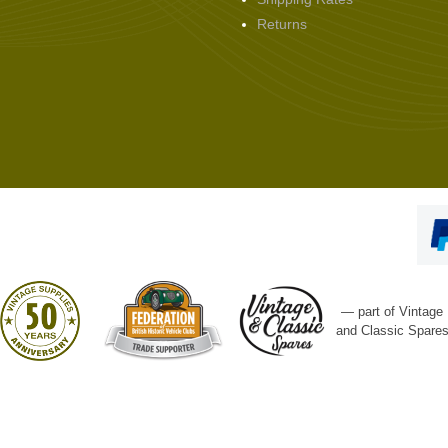
Returns
— part of Vintage
and Classic Spare