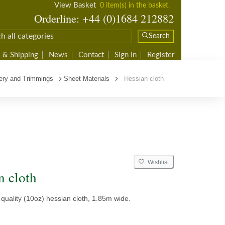
View Basket
0 item(s) in the basket.
Orderline: +44 (0)1684 212882
Search
 & Shipping
News
Contact
Sign In
Register
ery and Trimmings
Sheet Materials
Hessian cloth
Wishlist
n cloth
quality (10oz) hessian cloth, 1.85m wide.