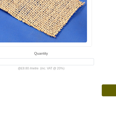
Quantity
@
£8.80
/
metre
(inc. VAT @ 20%)