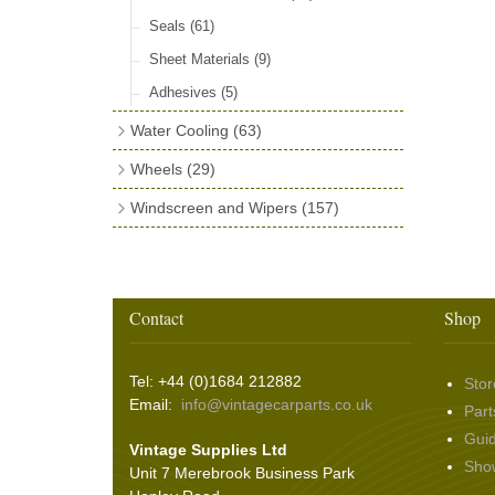
Seals
(61)
Sheet Materials
(9)
Adhesives
(5)
Water Cooling
(63)
Cooling Fans
(23)
Wheels
(29)
Fan Mounting
(20)
Tyres
(8)
Windscreen and Wipers
(157)
Cooling Accessories
(20)
Rim Tape, Inner Tubes & Valve Caps
Wiper Arms
(53)
(13)
Wiper Blades
(60)
Rim Trim Rings
(5)
Washer & Wiper System Sundries
(22)
Contact
Shop
Wire Wheel Balancing Cones
(3)
Wiper Motors
(22)
Tel: +44 (0)1684 212882
Stor
Email:
info@vintagecarparts.co.uk
Part
Gui
Vintage Supplies Ltd
Sho
Unit 7 Merebrook Business Park