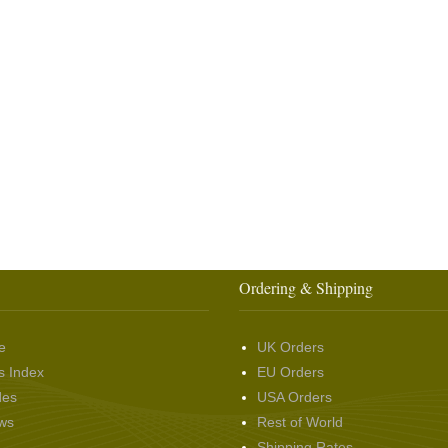
Ordering & Shipping
e
UK Orders
s Index
EU Orders
des
USA Orders
ws
Rest of World
Shipping Rates